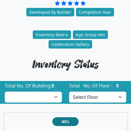
Developed By Builder
Completion Year
Inventory Matrix
Age Group Mix
Celebration Gallery
Inventory Status
Total No. Of Building:
0
Total No. Of Floor :
0
All