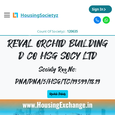
Sign In
HousingSocietyz
Count Of Societyz :
120635
REVAL ORCHID BUILDING
D CO HSG SOCY LTD
Society Reg.No:
PNA/PNA/5/HSG/TC/19399/18.19
Update Details