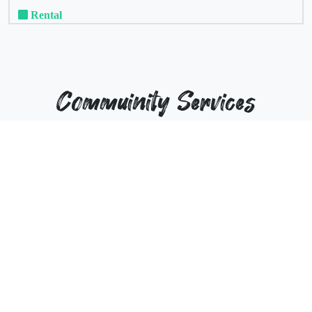
Rental
Commuinity Services