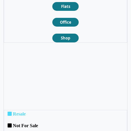
Flats
Office
Shop
❮
❯
Resale
Not For Sale