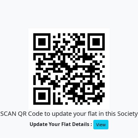
SCAN QR Code to update your flat in this Society
Update Your Flat Details :
View