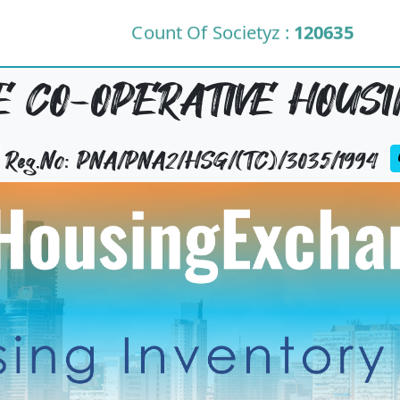
Count Of Societyz :
120635
 CO-OPERATIVE HOUSIN
y Reg.No: PNA/PNA2/HSG/(TC)/3035/1994