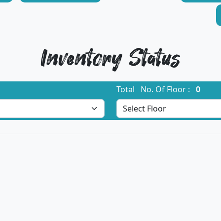
Inventory Status
Total No. Of Floor :
0