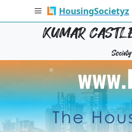
HousingSocietyz
KUMAR CASTLE
Societ