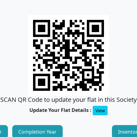
SCAN QR Code to update your flat in this Society
Update Your Flat Details :
View
r
Completion Year
Invento