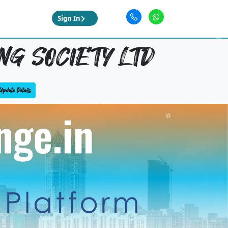
Sign In
G SOCIETY LTD
Update Details