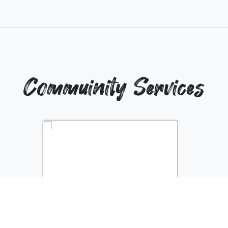
Commuinity Services