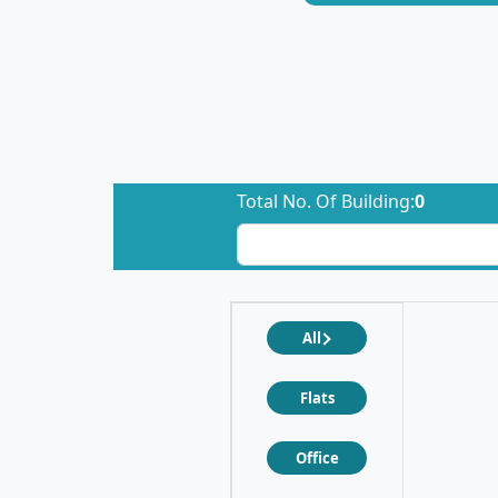
Total No. Of Building:
0
All
Flats
Office
❮
❯