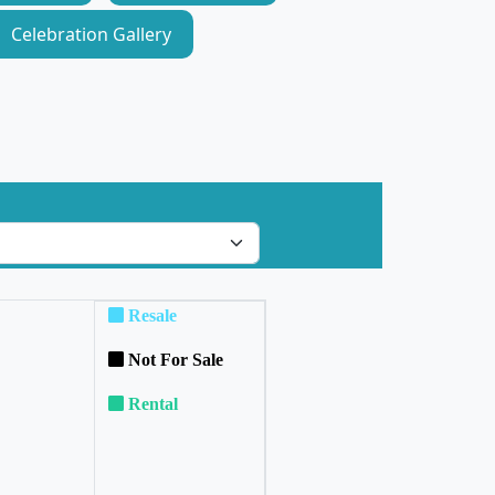
Celebration Gallery
Resale
Not For Sale
Rental