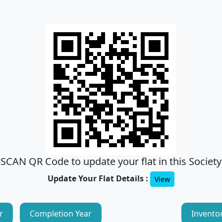
SCAN QR Code to update your flat in this Society
Update Your Flat Details :
View
r
Completion Year
Invento