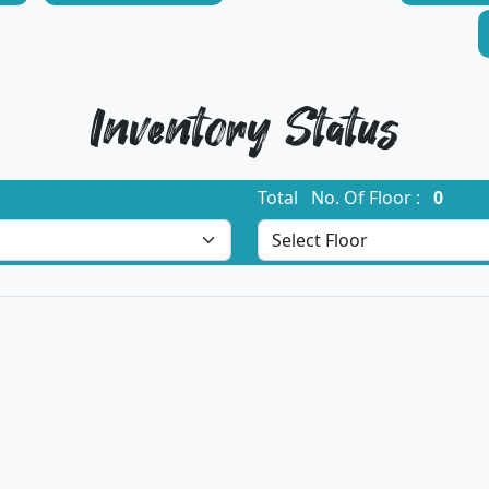
Inventory Status
Total No. Of Floor :
0