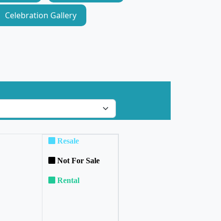
Celebration Gallery
Resale
Not For Sale
Rental