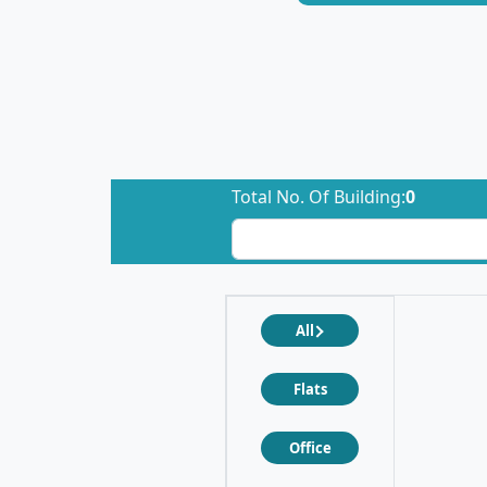
Total No. Of Building:
0
All
Flats
Office
❮
❯