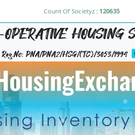
Count Of Societyz :
120635
-OPERATIVE HOUSING S
y Reg.No: PNA/PNA2/HSG/(TC)/3053/1994