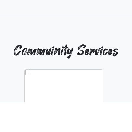
Commuinity Services