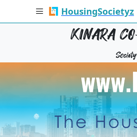
HousingSocietyz
KINARA CO
Societ