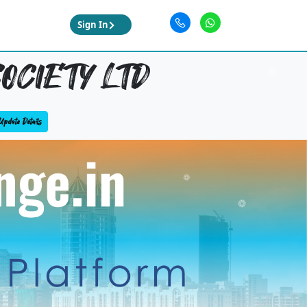
Sign In
OCIETY LTD
Update Details