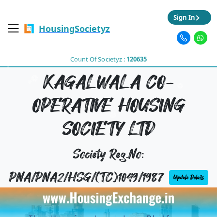
Sign In
HousingSocietyz
Count Of Societyz :
120635
KAGALWALA CO-
OPERATIVE HOUSING
SOCIETY LTD
Society Reg.No:
PNA/PNA2/HSG/(TC)1049/1987
Update Details