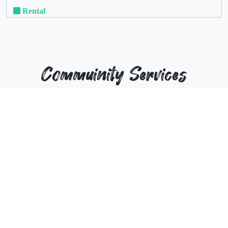
Rental
Commuinity Services