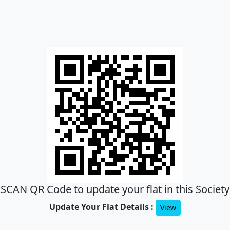
SCAN QR Code to update your flat in this Society
Update Your Flat Details :
View