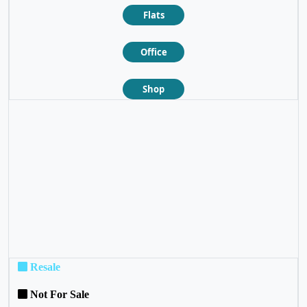
Flats
Office
Shop
❮
❯
Resale
Not For Sale