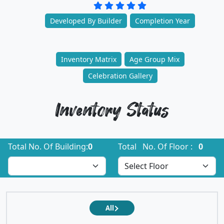
Developed By Builder
Completion Year
Inventory Matrix
Age Group Mix
Celebration Gallery
Inventory Status
Total No. Of Building:
0
Total No. Of Floor :
0
All