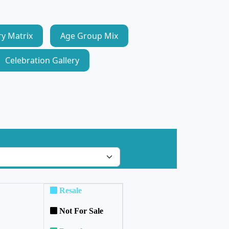
ry Matrix
Age Group Mix
Celebration Gallery
Resale
Not For Sale