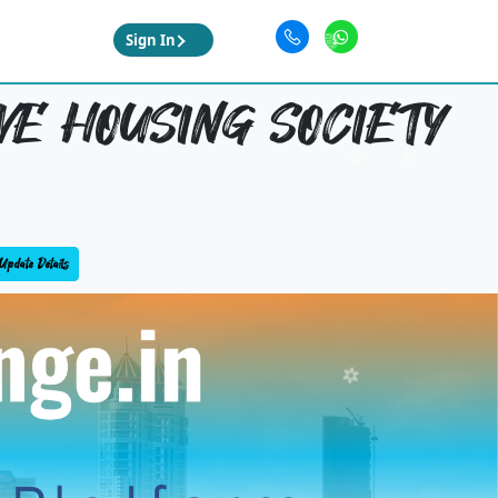
Sign In
E HOUSING SOCIETY
Update Details