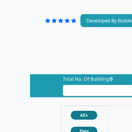
Developed By Builde
Total No. Of Building:
0
All
Flats