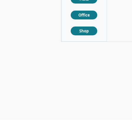
Office
❮
❯
Shop