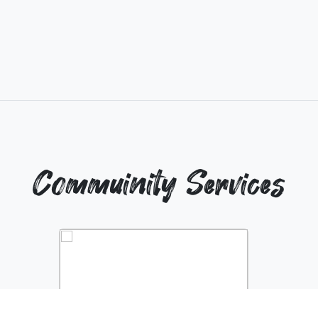
Commuinity Services