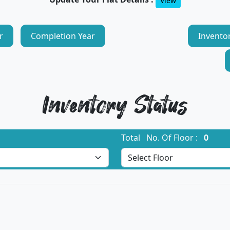
View
r
Completion Year
Invento
Inventory Status
Total No. Of Floor :
0