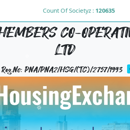
Count Of Societyz :
120635
EMBERS CO-OPERATIV
LTD
y Reg.No: PNA/PNA2/HSG/(TC)/2757/1993