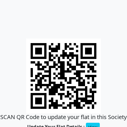
SCAN QR Code to update your flat in this Society
Update Your Flat Details :