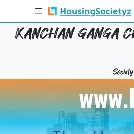
HousingSocietyz
KANCHAN GANGA CH
Societ