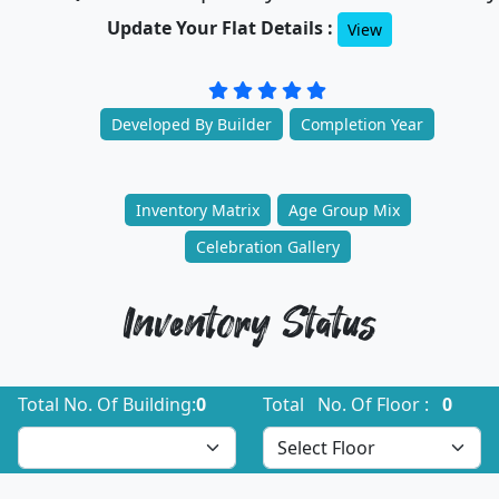
Update Your Flat Details :
View
Developed By Builder
Completion Year
Inventory Matrix
Age Group Mix
Celebration Gallery
Inventory Status
Total No. Of Building:
0
Total No. Of Floor :
0