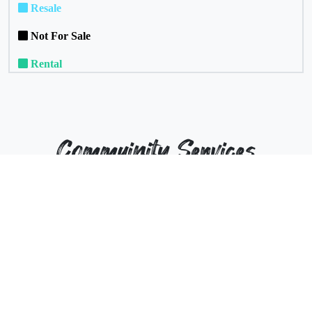
Resale
Not For Sale
Rental
Commuinity Services