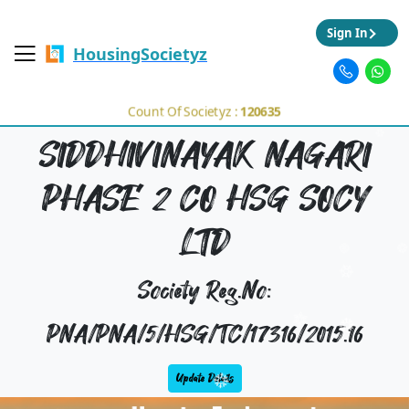
Sign In
HousingSocietyz
Count Of Societyz :
120635
SIDDHIVINAYAK NAGARI
PHASE 2 CO HSG SOCY
LTD
Society Reg.No:
PNA/PNA/5/HSG/TC/17316/2015.16
Update Details