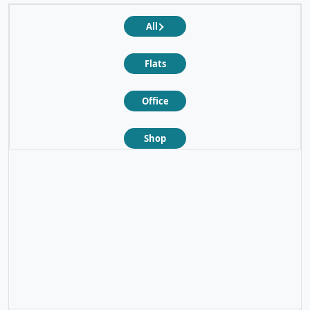
All
Flats
Office
Shop
❮
❯