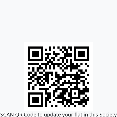
SCAN QR Code to update your flat in this Society