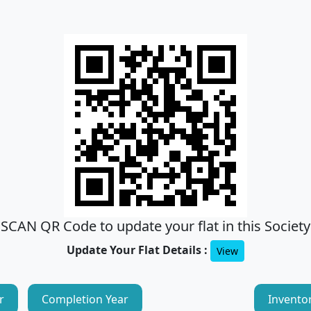
SCAN QR Code to update your flat in this Society
Update Your Flat Details :
View
r
Completion Year
Invento