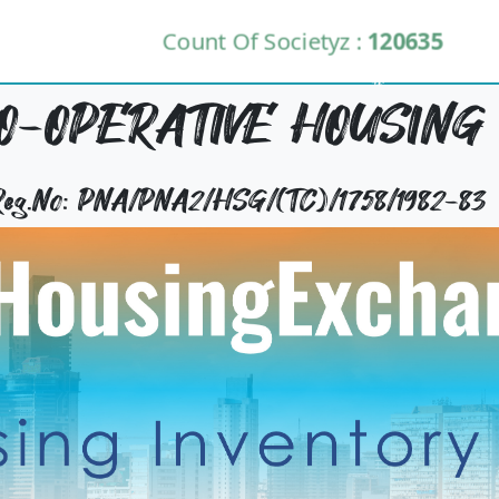
Count Of Societyz :
120635
-OPERATIVE HOUSING 
 Reg.No: PNA/PNA2/HSG/(TC)/1758/1982-83