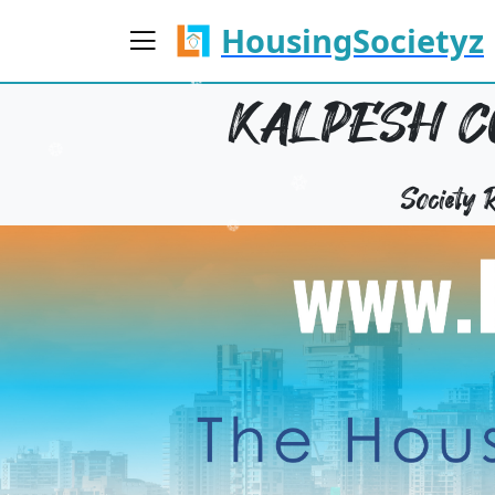
HousingSocietyz
KALPESH CO
Society