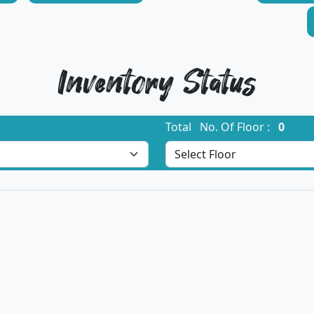
Inventory Status
Total No. Of Floor :
0