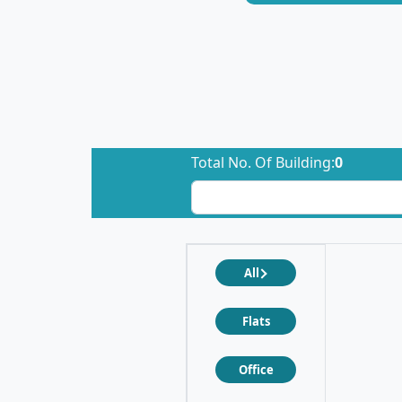
Total No. Of Building:
0
All
Flats
Office
❮
❯