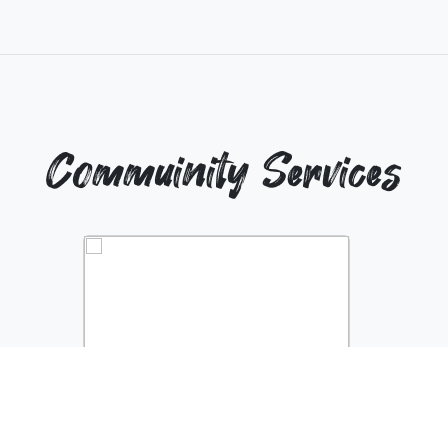
Commuinity Services