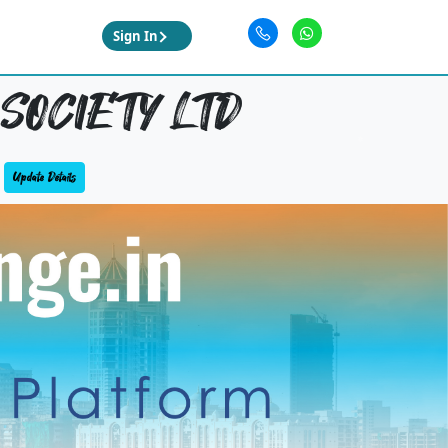
Sign In
SOCIETY LTD
Update Details