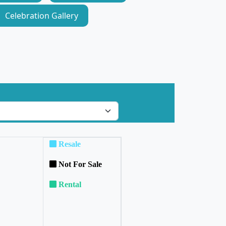
Celebration Gallery
Resale
Not For Sale
Rental