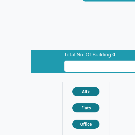
Total No. Of Building:
0
All
Flats
Office
❮
❯