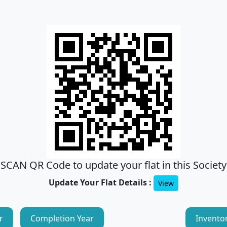
SCAN QR Code to update your flat in this Society
Update Your Flat Details :
View
r
Completion Year
Invento