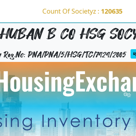
Count Of Societyz :
120635
HUBAN B CO HSG SOCY
ty Reg.No: PNA/PNA/5/HSG/TC/7424/2005
Up