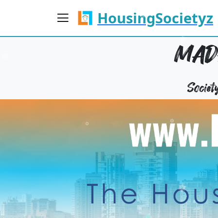
HousingSocietyz
MAD
Socie