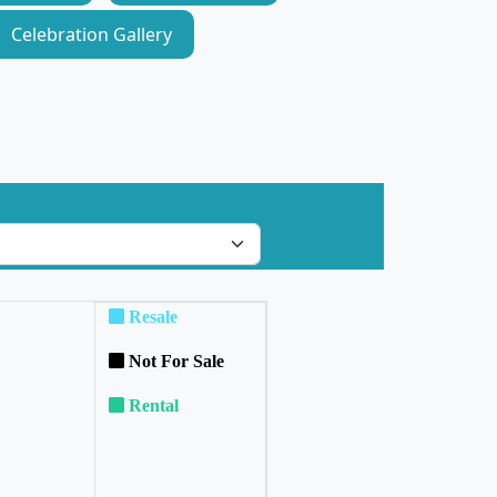
Celebration Gallery
Resale
Not For Sale
Rental