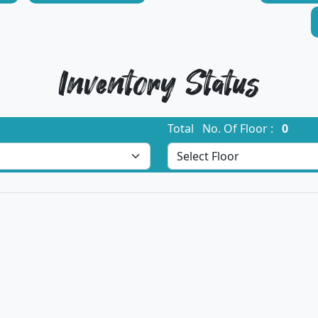
Inventory Status
Total No. Of Floor :
0