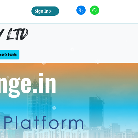
Sign In
 LTD
date Details