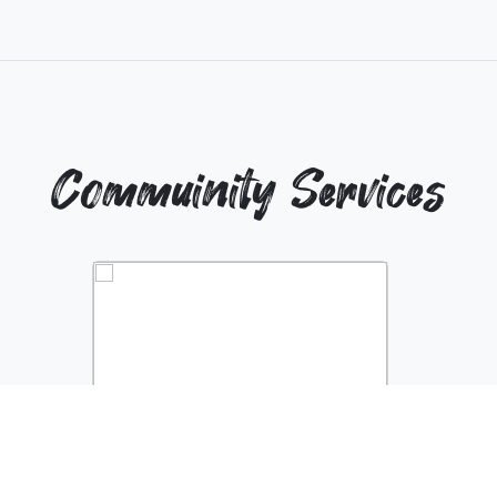
Commuinity Services