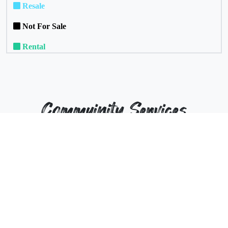
Resale
Not For Sale
Rental
Commuinity Services