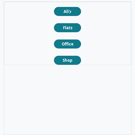
All
Flats
Office
Shop
❮
❯