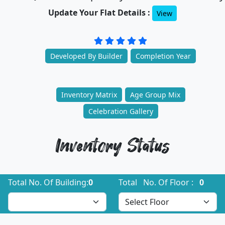
Update Your Flat Details :
View
Developed By Builder
Completion Year
Inventory Matrix
Age Group Mix
Celebration Gallery
Inventory Status
Total No. Of Building:
0
Total No. Of Floor :
0