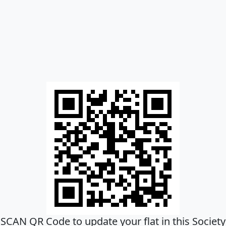
SCAN QR Code to update your flat in this Society