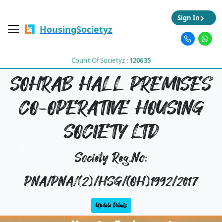
Sign In
HousingSocietyz
Count Of Societyz :
120635
SOHRAB HALL PREMISES
CO-OPERATIVE HOUSING
SOCIETY LTD
Society Reg.No:
PNA/PNA/(2)/HSG/(OH)1992/2017
Update Details