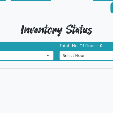
Inventory Status
Total No. Of Floor :
0