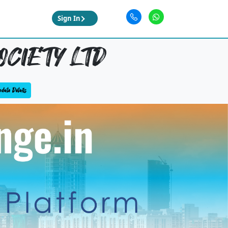
Sign In
OCIETY LTD
date Details