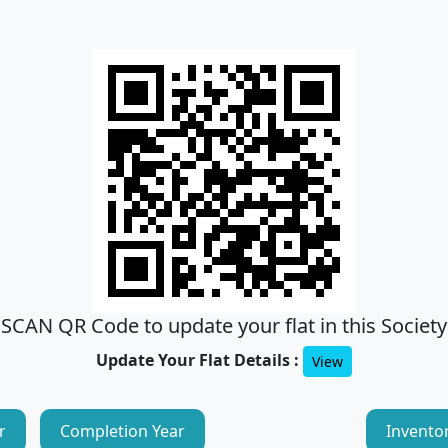
SCAN QR Code to update your flat in this Society
Update Your Flat Details :
View
r
Completion Year
Invento