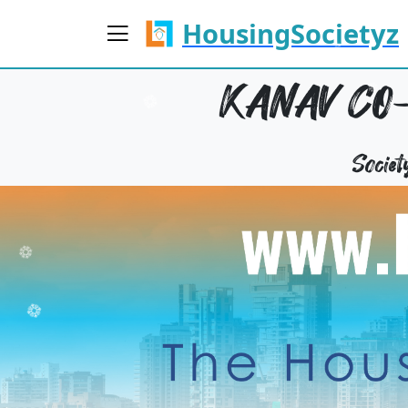
HousingSocietyz
KANAV CO-
Socie