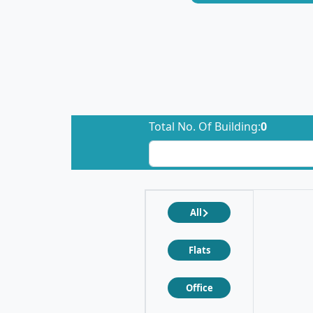
Total No. Of Building:
0
All
Flats
Office
❮
❯