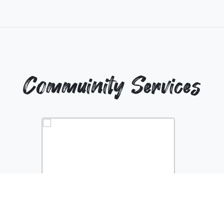
Commuinity Services