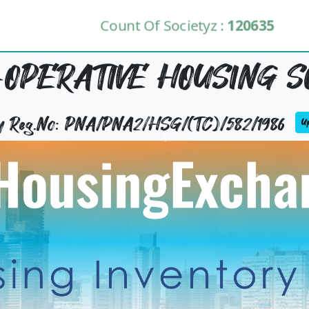
Count Of Societyz :
120635
OPERATIVE HOUSING S
ty Reg.No: PNA/PNA2/HSG/(TC)/582/1986
Up