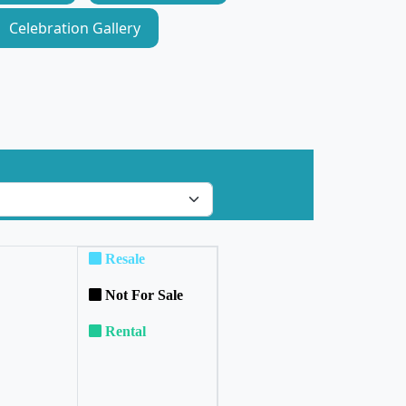
Celebration Gallery
Resale
Not For Sale
Rental