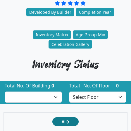
Developed By Builder
Completion Year
Inventory Matrix
Age Group Mix
Celebration Gallery
Inventory Status
Total No. Of Building:
0
Total No. Of Floor :
0
All