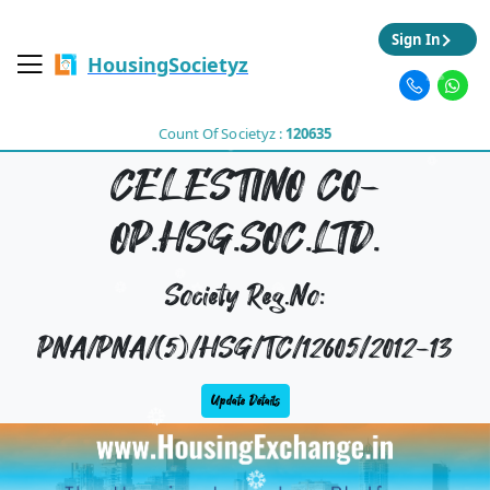
Sign In
HousingSocietyz
Count Of Societyz :
120635
CELESTINO CO-
OP.HSG.SOC.LTD.
Society Reg.No:
PNA/PNA/(5)/HSG/TC/12605/2012-13
Update Details