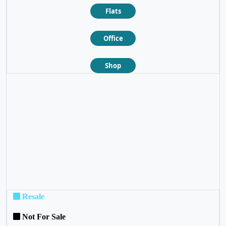
Flats
Office
Shop
❮
❯
Resale
Not For Sale