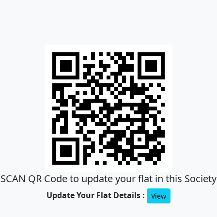
SCAN QR Code to update your flat in this Society
Update Your Flat Details :
View