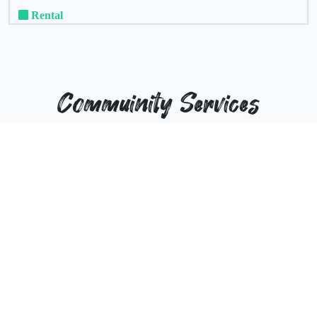
Rental
Commuinity Services