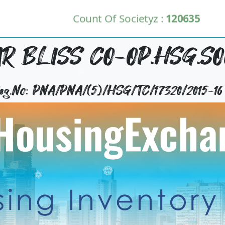
Count Of Societyz :
120635
R BLISS CO-OP.HSG.SOC
Reg.No: PNA/PNA/(5)/HSG/TC/17320/2015-16