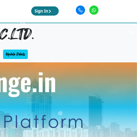
Sign In
.LTD.
Update Details