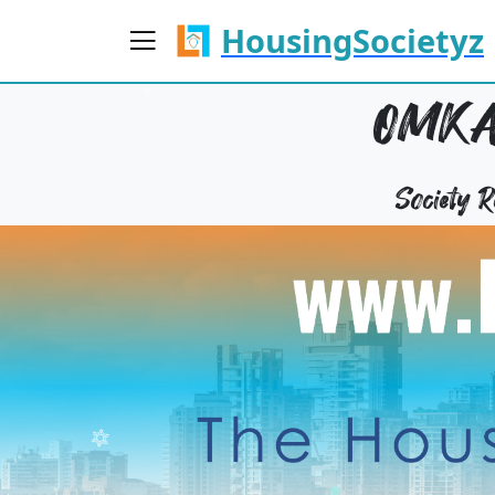
HousingSocietyz
OMKA
Society 