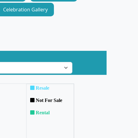
Celebration Gallery
Resale
Not For Sale
Rental