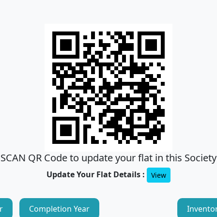
SCAN QR Code to update your flat in this Society
Update Your Flat Details :
View
r
Completion Year
Invento