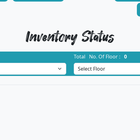
Inventory Status
Total No. Of Floor :
0