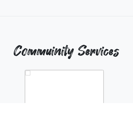
Commuinity Services