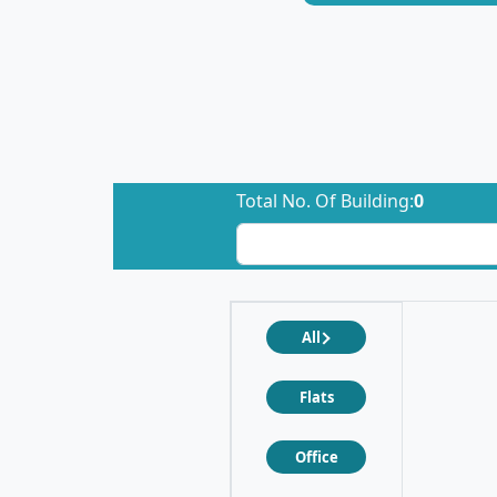
Total No. Of Building:
0
All
Flats
Office
❮
❯