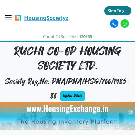
Sign In
HousingSocietyz
Count Of Societyz :
120635
RUCHI CO-OP HOUSING
SOCIETY LTD.
Society Reg.No: PNA/PNA/HSG/766/1985-
86
Update Details