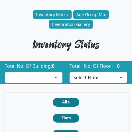
Inventory Matrix
Age Group Mix
Celebration Gallery
Inventory Status
Total No. Of Building:
0
Total No. Of Floor :
0
All
Flats