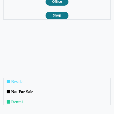
Office
Shop
❮
❯
Resale
Not For Sale
Rental