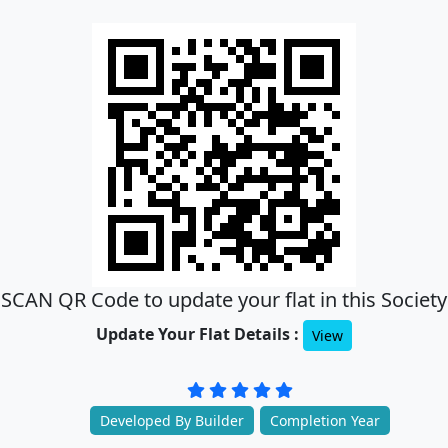
SCAN QR Code to update your flat in this Society
Update Your Flat Details :
View
Developed By Builder
Completion Year