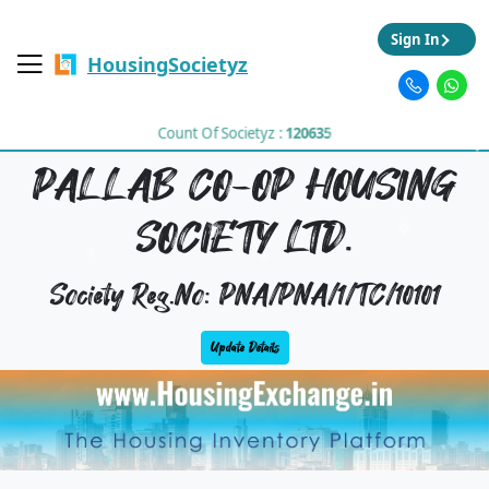
Sign In
HousingSocietyz
Count Of Societyz :
120635
PALLAB CO-OP HOUSING
SOCIETY LTD.
Society Reg.No: PNA/PNA/1/TC/10101
Update Details