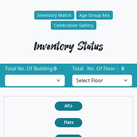
Inventory Matrix
Age Group Mix
Celebration Gallery
Inventory Status
Total No. Of Building:
0
Total No. Of Floor :
0
All
Flats