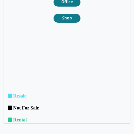
Office
Shop
❮
❯
Resale
Not For Sale
Rental