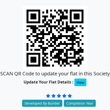
SCAN QR Code to update your flat in this Society
Update Your Flat Details :
View
Developed By Builder
Completion Year