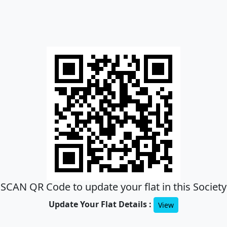
SCAN QR Code to update your flat in this Society
Update Your Flat Details :
View