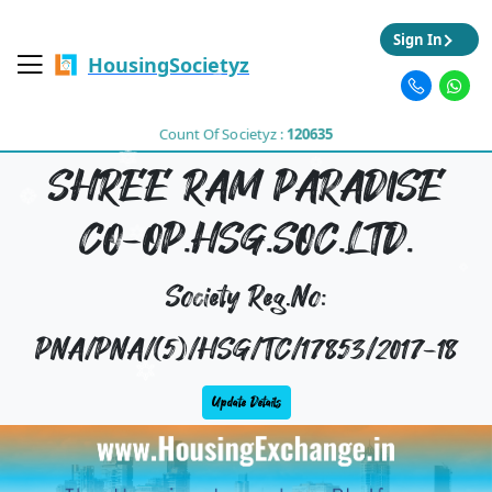
Sign In
HousingSocietyz
Count Of Societyz :
120635
SHREE RAM PARADISE
CO-OP.HSG.SOC.LTD.
Society Reg.No:
PNA/PNA/(5)/HSG/TC/17853/2017-18
Update Details