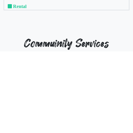
Rental
Commuinity Services