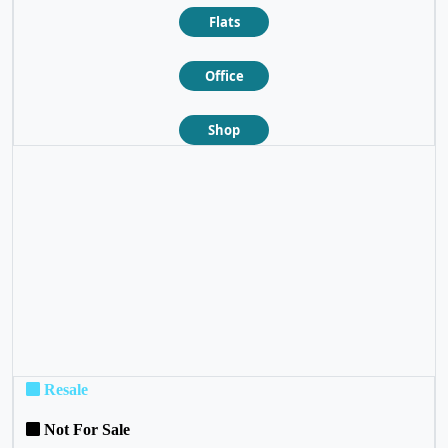
Flats
Office
Shop
❮
❯
Resale
Not For Sale