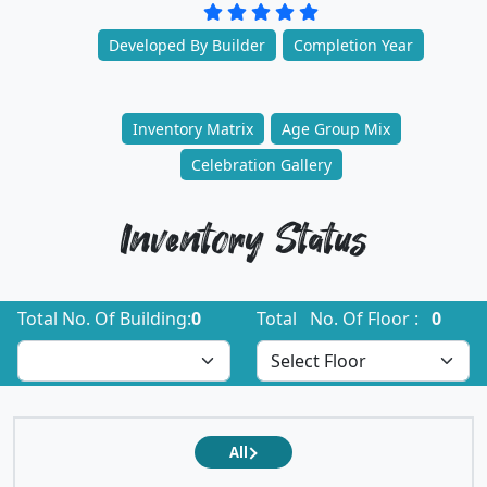
Developed By Builder
Completion Year
Inventory Matrix
Age Group Mix
Celebration Gallery
Inventory Status
Total No. Of Building:
0
Total No. Of Floor :
0
All