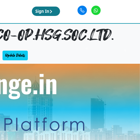
Sign In
O-OP.HSG.SOC.LTD.
Update Details