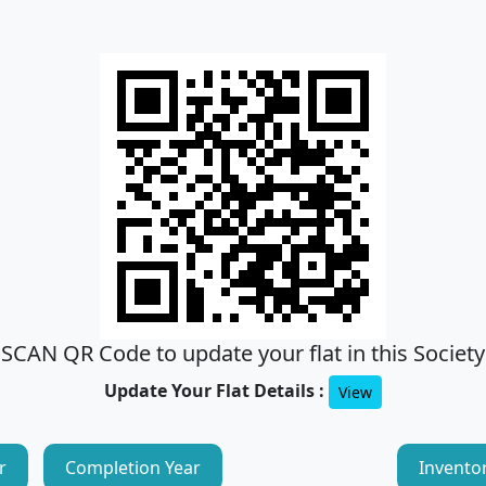
SCAN QR Code to update your flat in this Society
Update Your Flat Details :
View
r
Completion Year
Invento