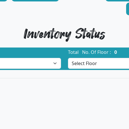
Inventory Status
Total No. Of Floor :
0