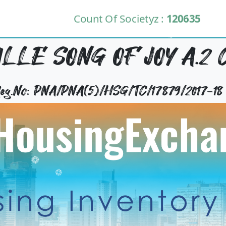
Count Of Societyz :
120635
LLE SONG OF JOY A.2 C
 Reg.No: PNA/PNA(5)/HSG/TC/17879/2017-18