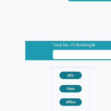
Total No. Of Building:
0
All
Flats
Office
❮
❯