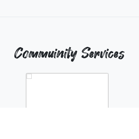
Commuinity Services