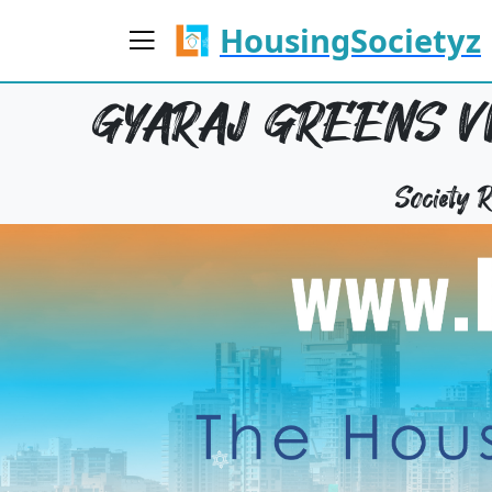
HousingSocietyz
GYARAJ GREENS VI
Society