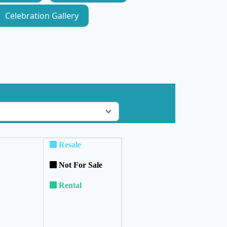
Celebration Gallery
Resale
Not For Sale
Rental