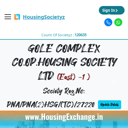
Sign In
HousingSocietyz
Count Of Societyz :
120635
GOLE COMPLEX
CO.OP.HOUSING SOCIETY
LTD
(East) -1 )
Society Reg.No:
PNA/PNA(2)HSG/(TC)/27220
Update Details