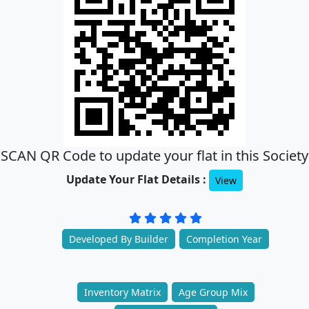
SCAN QR Code to update your flat in this Society
Update Your Flat Details :
View
Developed By Builder
Completion Year
Inventory Matrix
Age Group Mix