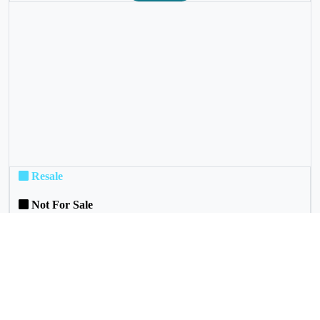
❮
❯
Resale
Not For Sale
Rental