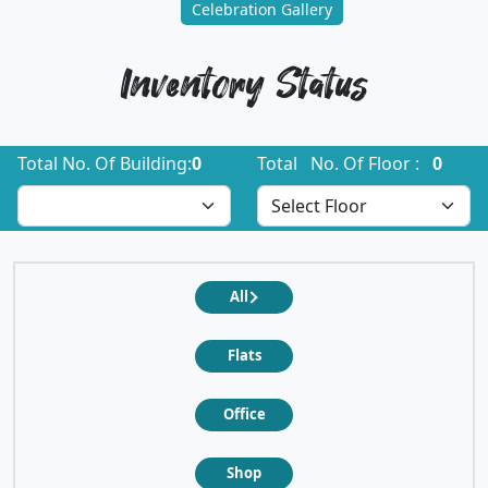
Celebration Gallery
Inventory Status
Total No. Of Building:
0
Total No. Of Floor :
0
All
Flats
Office
Shop