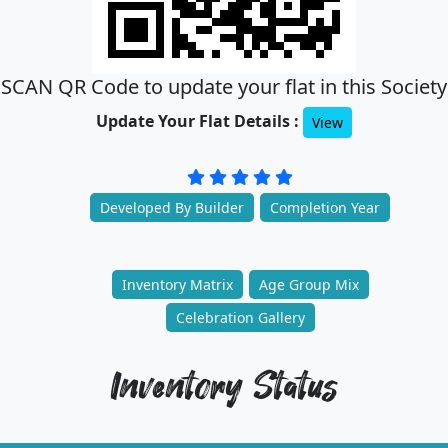
SCAN QR Code to update your flat in this Society
Update Your Flat Details :
View
Developed By Builder
Completion Year
Inventory Matrix
Age Group Mix
Celebration Gallery
Inventory Status