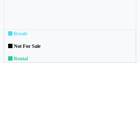
Resale
Not For Sale
Rental
Commuinity Services
Our Political Representative