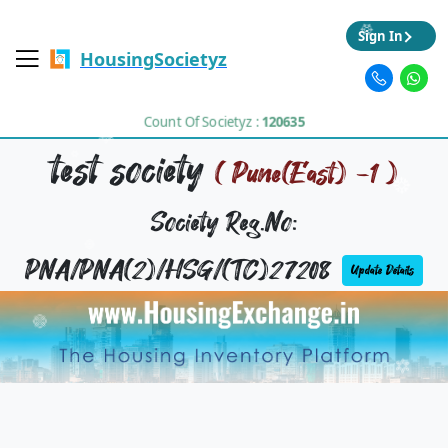
Sign In
HousingSocietyz
Count Of Societyz :
120635
test society
( Pune(East) -1 )
Society Reg.No:
PNA/PNA(2)/HSG/(TC)27208
Update Details