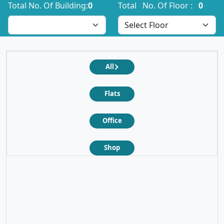
Total No. Of Building:
0
Total No. Of Floor :
0
All
Flats
Office
❮
❯
Shop