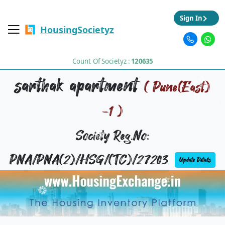
Sign In
HousingSocietyz
Count Of Societyz :
120635
sarthak apartment
( Pune(East)
-1 )
Society Reg.No:
PNA/PNA(2)/HSG/(TC)/27203
Update Details