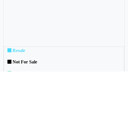
Resale
Not For Sale
Rental
Commuinity Services