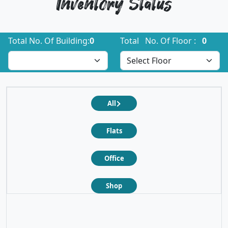
Inventory Status
Total No. Of Building:
0
Total No. Of Floor :
0
All
Flats
Office
Shop
❮
❯