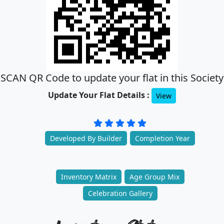
SCAN QR Code to update your flat in this Society
Update Your Flat Details :
View
Developed By Builder
Completion Year
Inventory Matrix
Age Group Mix
Celebration Gallery