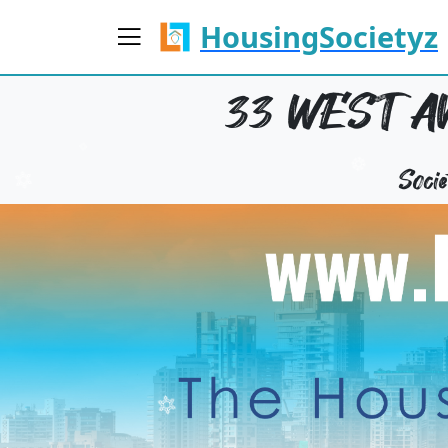
HousingSocietyz
33 WEST A
Soci