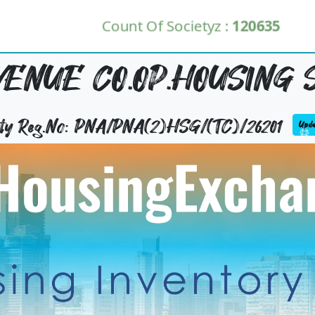
Count Of Societyz :
120635
VENUE CO.OP.HOUSING S
ety Reg.No: PNA/PNA(2)HSG/(TC)/26201
Updat