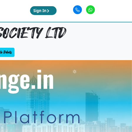
Sign In
OCIETY LTD
e Details