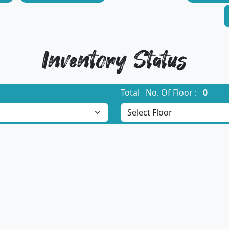
Inventory Status
Total No. Of Floor :
0