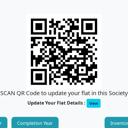
SCAN QR Code to update your flat in this Society
Update Your Flat Details :
View
r
Completion Year
Invento