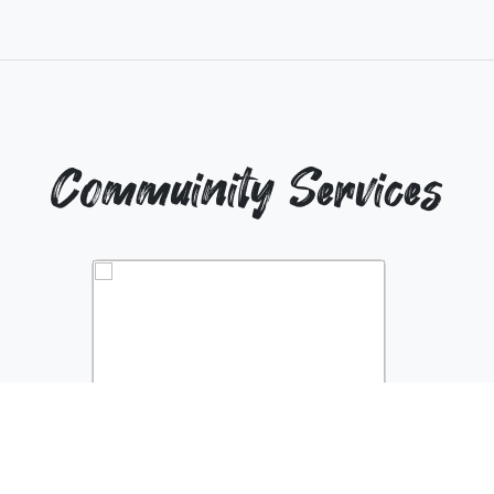
Commuinity Services