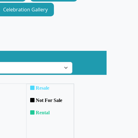
Celebration Gallery
Resale
Not For Sale
Rental