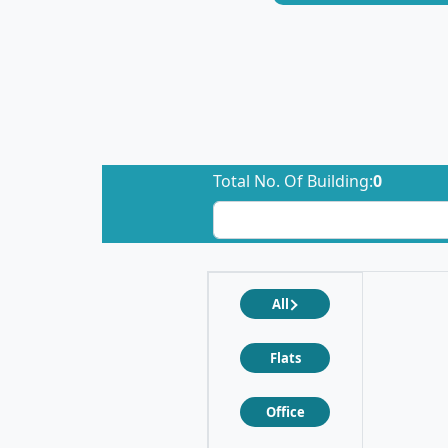
Total No. Of Building:
0
All
Flats
Office
❮
❯