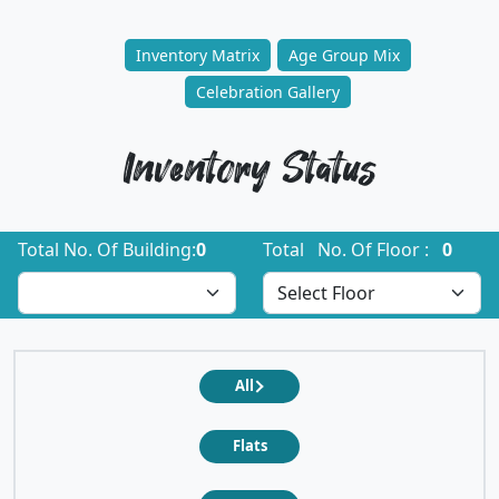
Inventory Matrix
Age Group Mix
Celebration Gallery
Inventory Status
Total No. Of Building:
0
Total No. Of Floor :
0
All
Flats