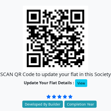
SCAN QR Code to update your flat in this Society
Update Your Flat Details :
View
Developed By Builder
Completion Year