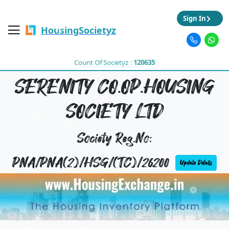
Sign In
HousingSocietyz
Count Of Societyz :
120635
SERENITY CO.OP.HOUSING
SOCIETY LTD
Society Reg.No:
PNA/PNA(2)/HSG/(TC)/26200
Update Details