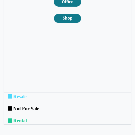
Office
Shop
❮
❯
Resale
Not For Sale
Rental