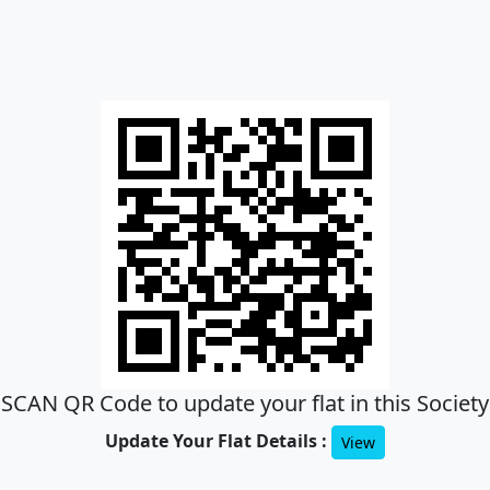
SCAN QR Code to update your flat in this Society
Update Your Flat Details :
View