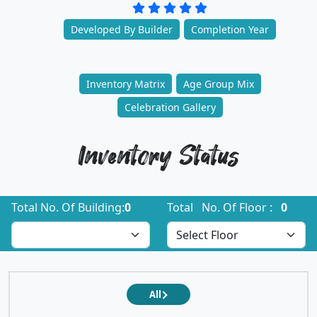
Developed By Builder
Completion Year
Inventory Matrix
Age Group Mix
Celebration Gallery
Inventory Status
Total No. Of Building:
0
Total No. Of Floor :
0
All