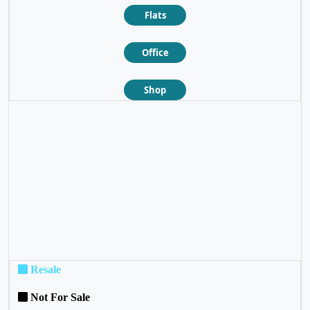
Flats
Office
Shop
❮
❯
Resale
Not For Sale