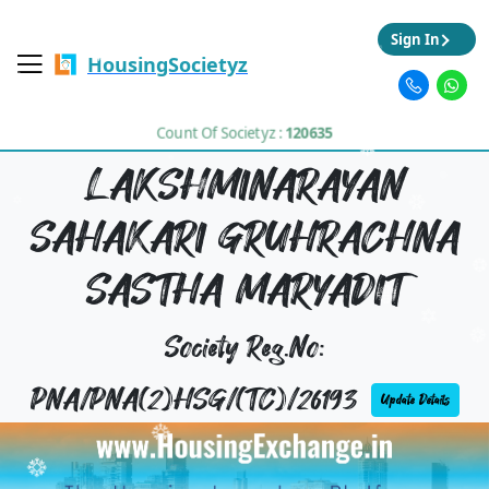
Sign In
HousingSocietyz
Count Of Societyz :
120635
LAKSHMINARAYAN
SAHAKARI GRUHRACHNA
SASTHA MARYADIT
Society Reg.No:
PNA/PNA(2)HSG/(TC)/26193
Update Details