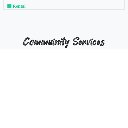
Rental
Commuinity Services