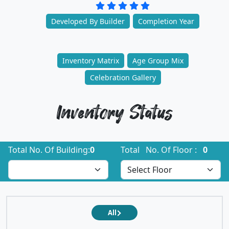
Developed By Builder
Completion Year
Inventory Matrix
Age Group Mix
Celebration Gallery
Inventory Status
Total No. Of Building:
0
Total No. Of Floor :
0
All