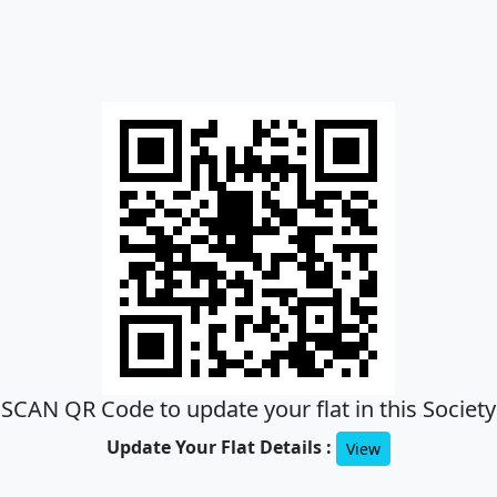
SCAN QR Code to update your flat in this Society
Update Your Flat Details :
View