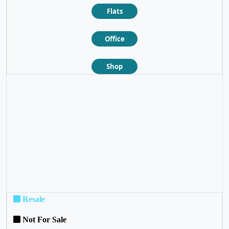
Flats
Office
Shop
❮
❯
Resale
Not For Sale