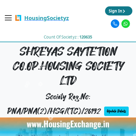
Sign In
HousingSocietyz
Count Of Societyz :
120635
SHREYAS SAYTETION
CO.OP.HOUSING SOCIETY
LTD
Society Reg.No:
PNA/PNA(2)/HSG/(TC)/26192
Update Details