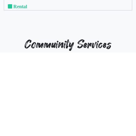
Rental
Commuinity Services