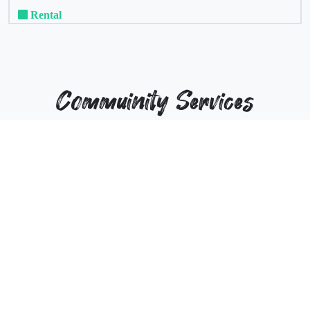
Rental
Commuinity Services