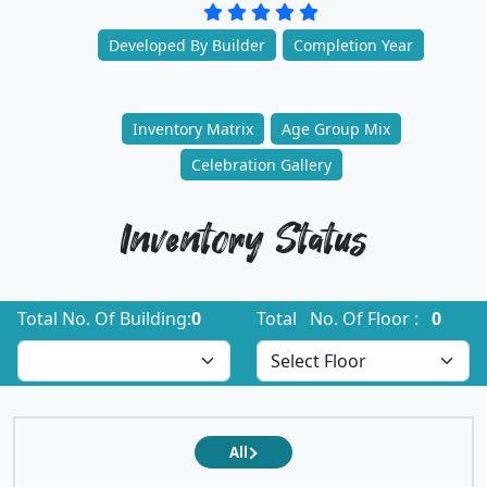
Developed By Builder
Completion Year
Inventory Matrix
Age Group Mix
Celebration Gallery
Inventory Status
Total No. Of Building:
0
Total No. Of Floor :
0
All