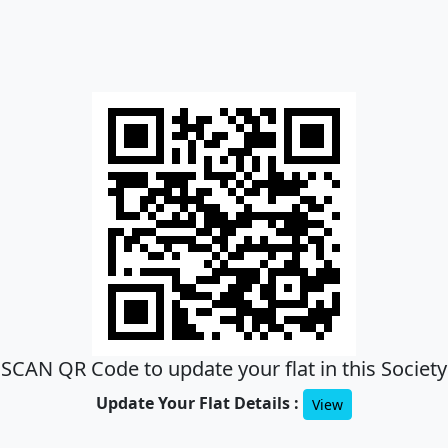
SCAN QR Code to update your flat in this Society
Update Your Flat Details :
View