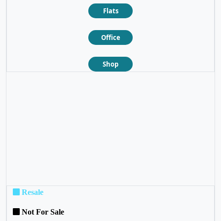
Flats
Office
Shop
❮
❯
Resale
Not For Sale