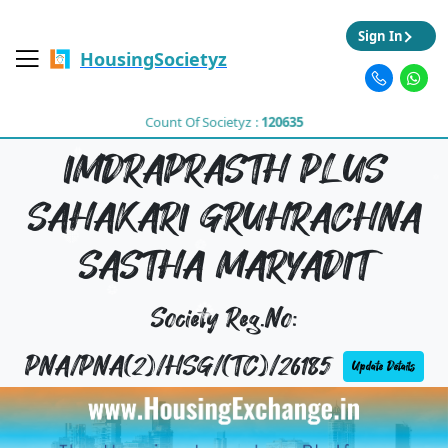
Sign In
HousingSocietyz
Count Of Societyz :
120635
IMDRAPRASTH PLUS
SAHAKARI GRUHRACHNA
SASTHA MARYADIT
Society Reg.No:
PNA/PNA(2)/HSG/(TC)/26185
Update Details