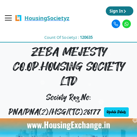
Sign In
HousingSocietyz
Count Of Societyz :
120635
ZEBA MEJESTY
CO.OP.HOUSING SOCIETY
LTD
Society Reg.No:
PNA/PNA(2)/HSG/(TC)26177
Update Details