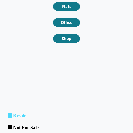
Flats
Office
Shop
❮
❯
Resale
Not For Sale