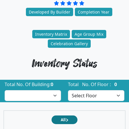
Developed By Builder
Completion Year
Inventory Matrix
Age Group Mix
Celebration Gallery
Inventory Status
Total No. Of Building:
0
Total No. Of Floor :
0
All