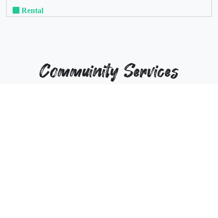
Rental
Commuinity Services