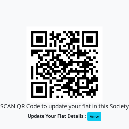
SCAN QR Code to update your flat in this Society
Update Your Flat Details :
View