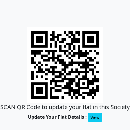
SCAN QR Code to update your flat in this Society
Update Your Flat Details :
View