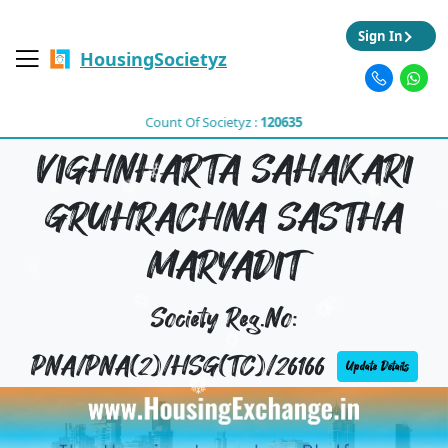
Sign In
HousingSocietyz
Count Of Societyz :
120635
VIGHNHARTA SAHAKARI
GRUHRACHNA SASTHA
MARYADIT
Society Reg.No:
PNA/PNA(2)/HSG(TC)/26166
Update Details