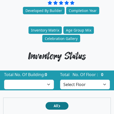
Developed By Builder
Completion Year
Inventory Matrix
Age Group Mix
Celebration Gallery
Inventory Status
Total No. Of Building:
0
Total No. Of Floor :
0
All