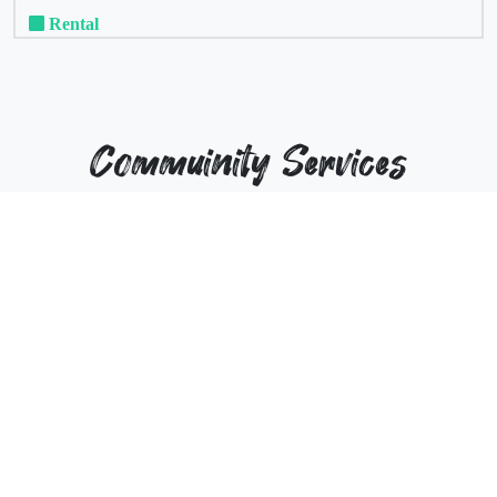
Rental
Commuinity Services