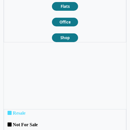
Flats
Office
Shop
❮
❯
Resale
Not For Sale