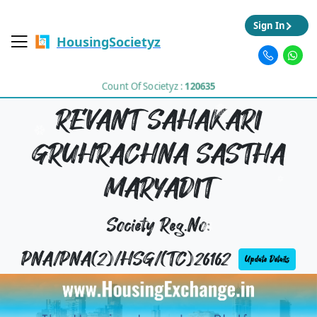
Sign In
HousingSocietyz
Count Of Societyz :
120635
REVANT SAHAKARI
GRUHRACHNA SASTHA
MARYADIT
Society Reg.No:
PNA/PNA(2)/HSG/(TC)26162
Update Details