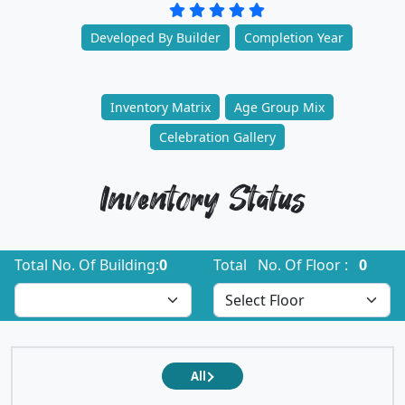
Developed By Builder
Completion Year
Inventory Matrix
Age Group Mix
Celebration Gallery
Inventory Status
Total No. Of Building:
0
Total No. Of Floor :
0
All