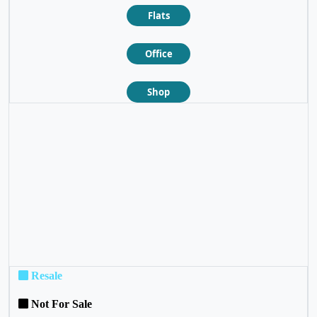
Flats
Office
Shop
❮
❯
Resale
Not For Sale