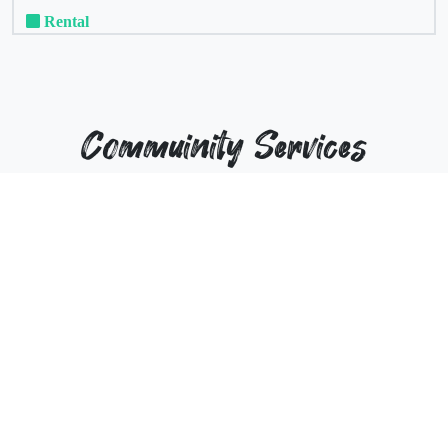
Rental
Commuinity Services