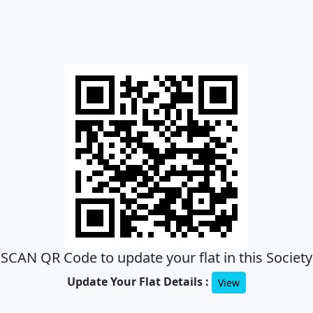
SCAN QR Code to update your flat in this Society
Update Your Flat Details :
View