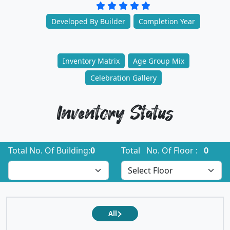
Developed By Builder
Completion Year
Inventory Matrix
Age Group Mix
Celebration Gallery
Inventory Status
Total No. Of Building:
0
Total No. Of Floor :
0
All