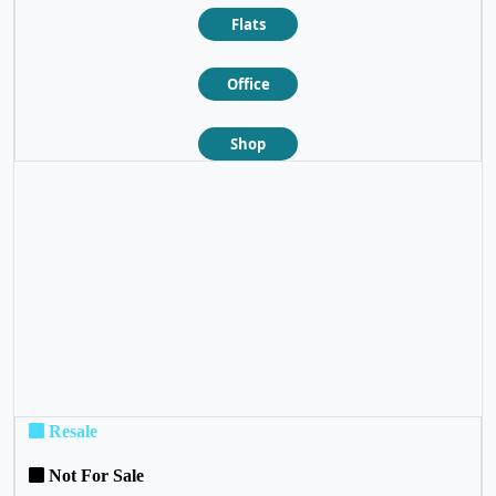
Flats
Office
Shop
❮
❯
Resale
Not For Sale