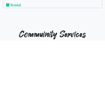
Rental
Commuinity Services