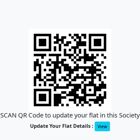
SCAN QR Code to update your flat in this Society
Update Your Flat Details :
View