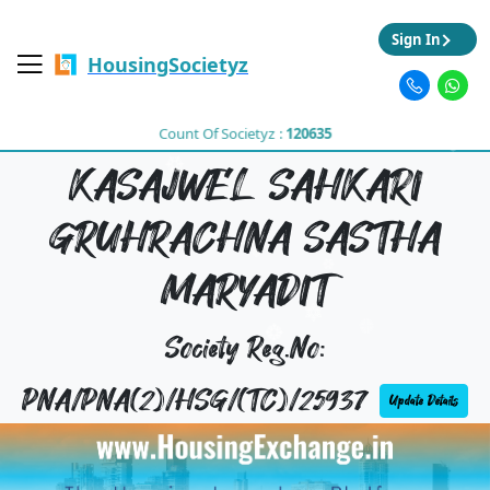
Sign In
HousingSocietyz
Count Of Societyz :
120635
KASAJWEL SAHKARI
GRUHRACHNA SASTHA
MARYADIT
Society Reg.No:
PNA/PNA(2)/HSG/(TC)/25937
Update Details