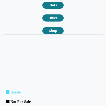
Flats
Office
Shop
❮
❯
Resale
Not For Sale