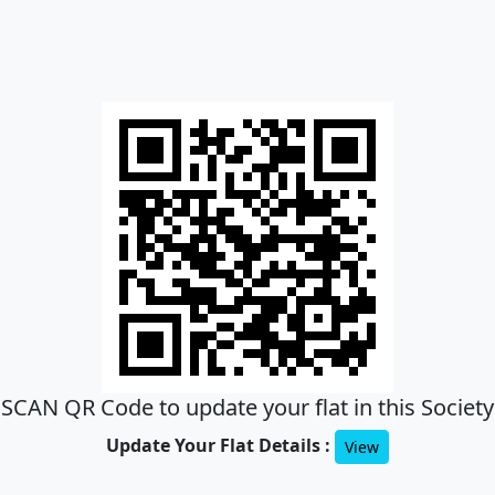
SCAN QR Code to update your flat in this Society
Update Your Flat Details :
View