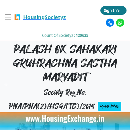
Sign In
HousingSocietyz
Count Of Societyz :
120635
PALASH OK SAHAKARI
GRUHRACHNA SASTHA
MARYADIT
Society Reg.No:
PNA/PNA(2)/HSG/(TC)/2614
Update Details