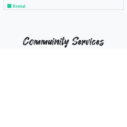
Rental
Commuinity Services