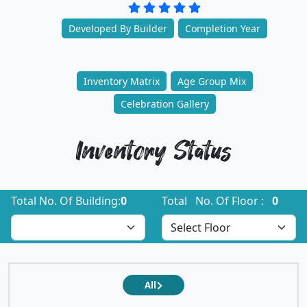
Developed By Builder
Completion Year
Inventory Matrix
Age Group Mix
Celebration Gallery
Inventory Status
Total No. Of Building:
0
Total No. Of Floor :
0
All