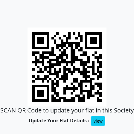
SCAN QR Code to update your flat in this Society
Update Your Flat Details :
View