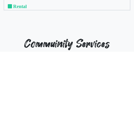
Rental
Commuinity Services