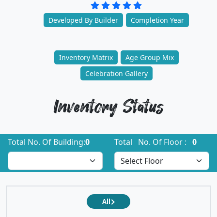
Developed By Builder
Completion Year
Inventory Matrix
Age Group Mix
Celebration Gallery
Inventory Status
Total No. Of Building:
0
Total No. Of Floor :
0
All