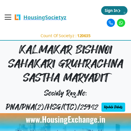
Sign In
HousingSocietyz
Count Of Societyz :
120635
KALMAKAR BISHNOI
SAHAKARI GRUHRACHNA
SASTHA MARYADIT
Society Reg.No:
PNA/PNA(2)/HSG/(TC)/25942
Update Details