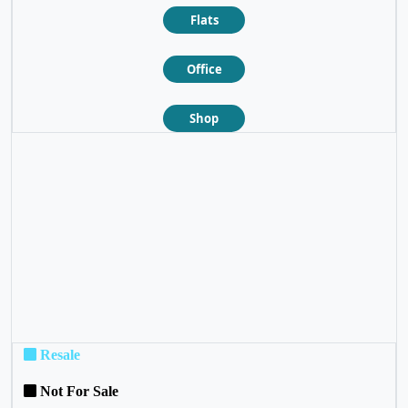
Flats
Office
Shop
❮
❯
Resale
Not For Sale