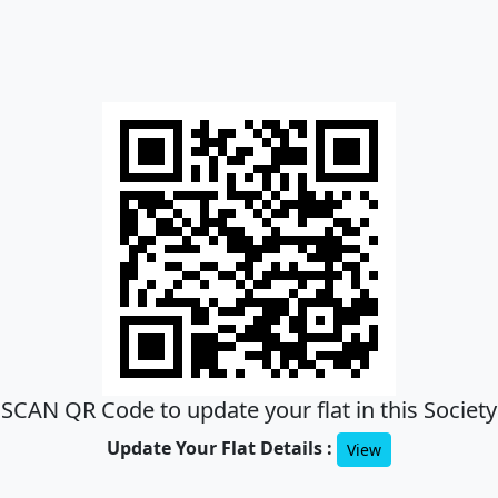
SCAN QR Code to update your flat in this Society
Update Your Flat Details :
View