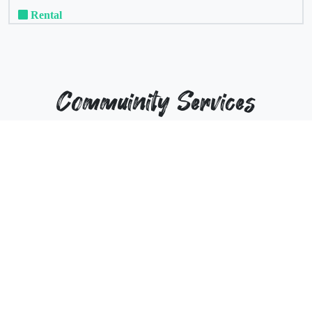
Rental
Commuinity Services