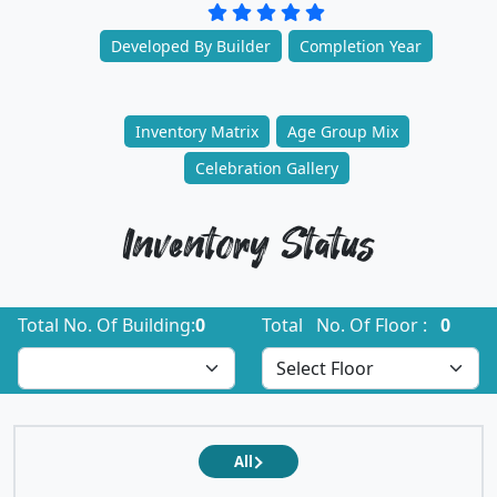
Developed By Builder
Completion Year
Inventory Matrix
Age Group Mix
Celebration Gallery
Inventory Status
Total No. Of Building:
0
Total No. Of Floor :
0
All