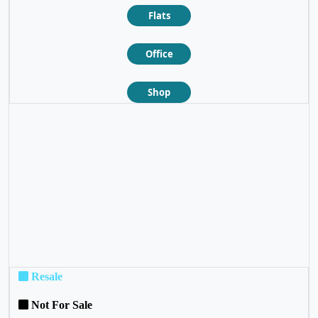
Flats
Office
Shop
❮
❯
Resale
Not For Sale