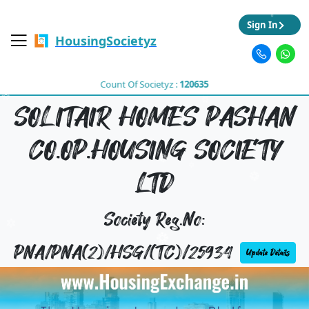
Sign In
HousingSocietyz
Count Of Societyz :
120635
SOLITAIR HOMES PASHAN
CO.OP.HOUSING SOCIETY
LTD
Society Reg.No:
PNA/PNA(2)/HSG/(TC)/25934
Update Details