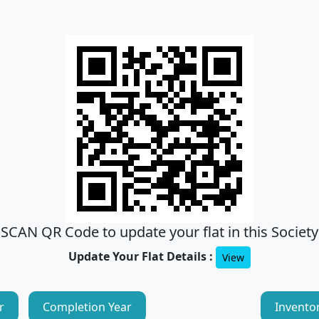
SCAN QR Code to update your flat in this Society
Update Your Flat Details :
View
r
Completion Year
Invento