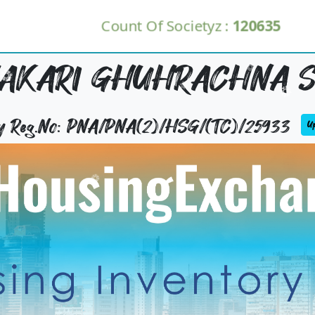
Count Of Societyz :
120635
HAKARI GHUHRACHNA S
ty Reg.No: PNA/PNA(2)/HSG/(TC)/25933
Up