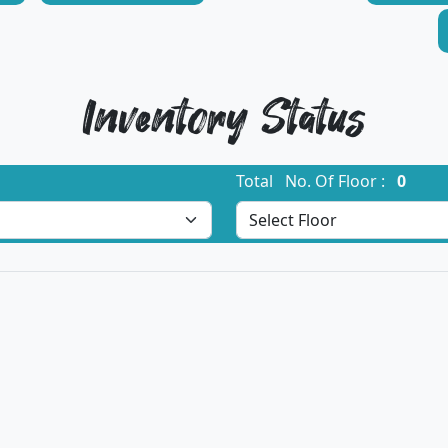
Inventory Status
Total No. Of Floor :
0