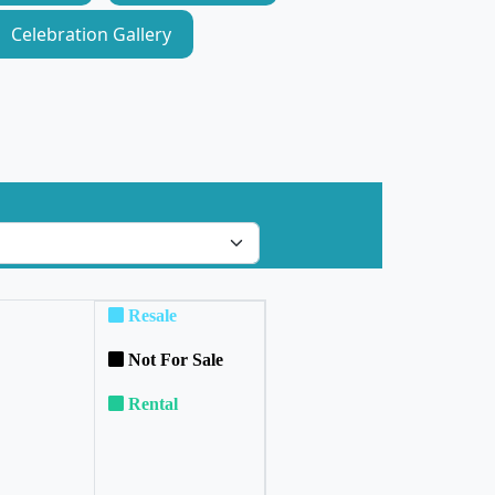
Celebration Gallery
Resale
Not For Sale
Rental