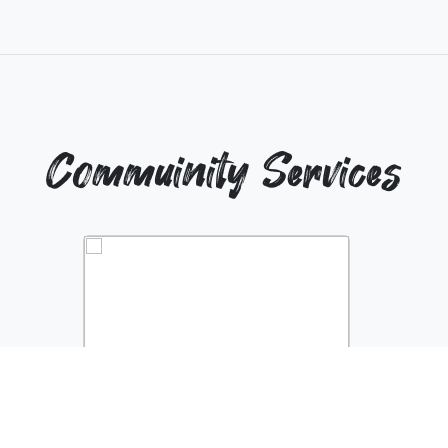
Commuinity Services