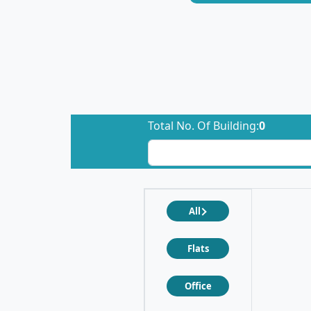
Total No. Of Building:
0
All
Flats
Office
❮
❯