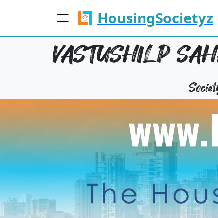
HousingSocietyz
VASTUSHILP SA
Socie