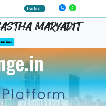
Sign In
ASTHA MARYADIT
date Details