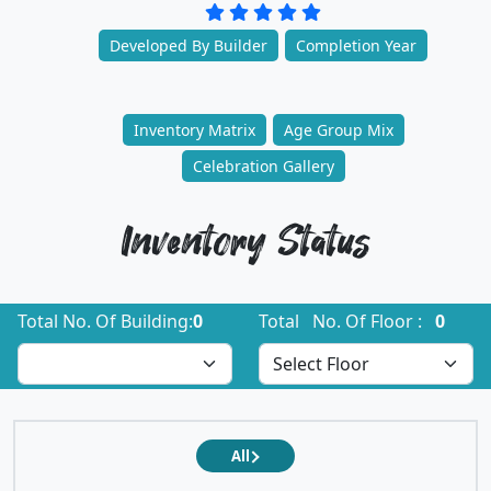
Developed By Builder
Completion Year
Inventory Matrix
Age Group Mix
Celebration Gallery
Inventory Status
Total No. Of Building:
0
Total No. Of Floor :
0
All