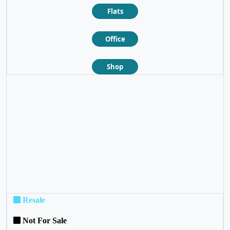
Flats
Office
Shop
❮
❯
Resale
Not For Sale