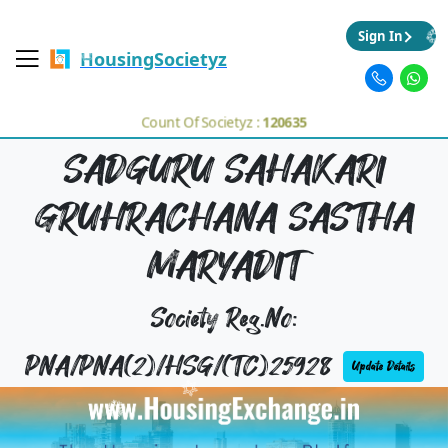
Sign In
HousingSocietyz
Count Of Societyz :
120635
SADGURU SAHAKARI
GRUHRACHANA SASTHA
MARYADIT
Society Reg.No:
PNA/PNA(2)/HSG/(TC)25928
Update Details