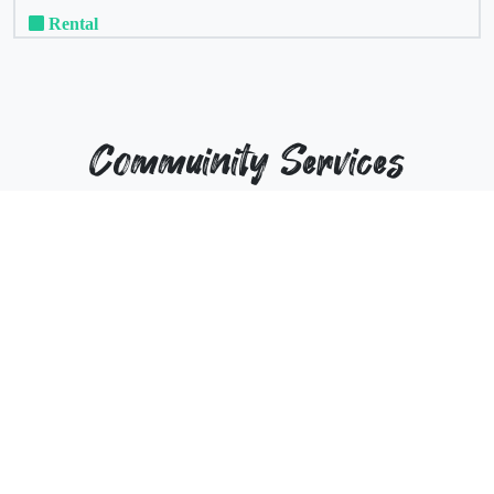
Rental
Commuinity Services