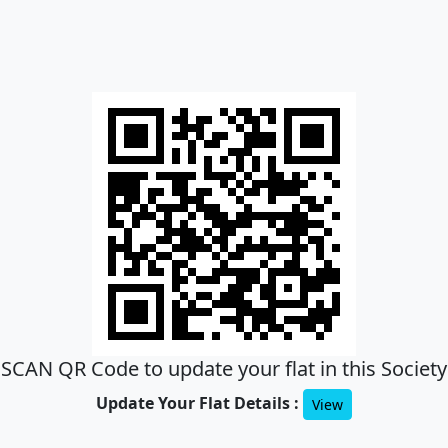
SCAN QR Code to update your flat in this Society
Update Your Flat Details :
View