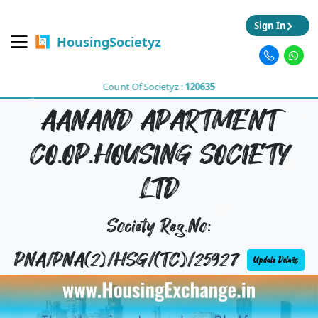
Sign In
HousingSocietyz
Count Of Societyz :
120635
AANAND APARTMENT
CO.OP.HOUSING SOCIETY
LTD
Society Reg.No:
PNA/PNA(2)/HSG/(TC)/25927
Update Details