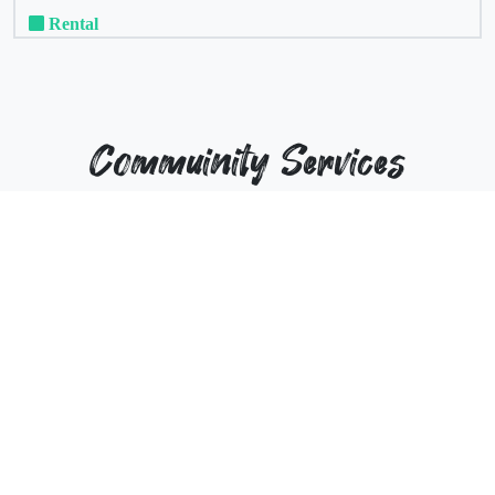
Rental
Commuinity Services