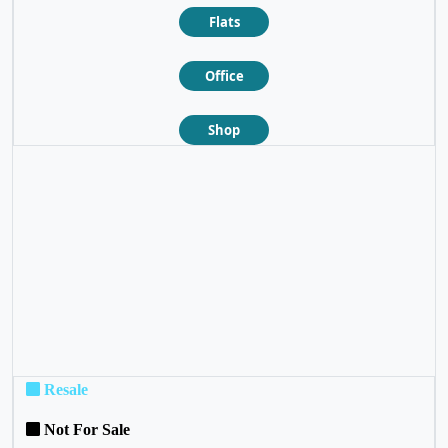
Flats
Office
Shop
❮
❯
Resale
Not For Sale