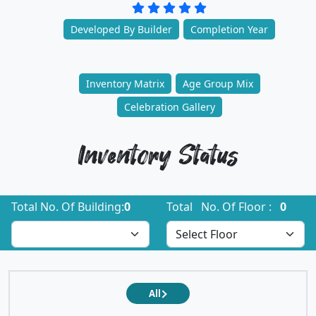
Developed By Builder
Completion Year
Inventory Matrix
Age Group Mix
Celebration Gallery
Inventory Status
Total No. Of Building:
0
Total No. Of Floor :
0
All