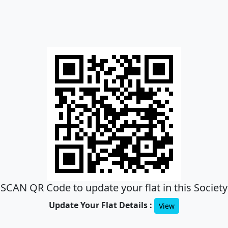
SCAN QR Code to update your flat in this Society
Update Your Flat Details :
View