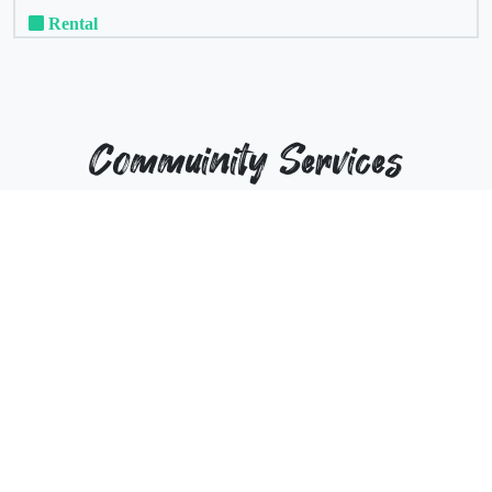
Rental
Commuinity Services