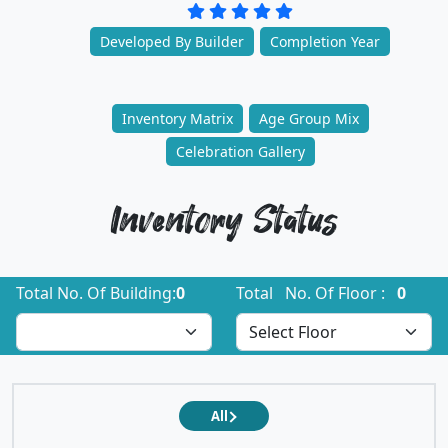
Developed By Builder
Completion Year
Inventory Matrix
Age Group Mix
Celebration Gallery
Inventory Status
Total No. Of Building:
0
Total No. Of Floor :
0
All