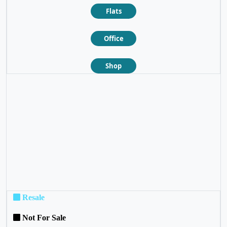
Flats
Office
Shop
❮
❯
Resale
Not For Sale