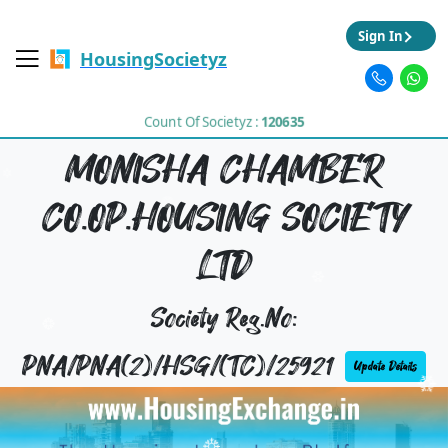
Sign In
HousingSocietyz
Count Of Societyz :
120635
MONISHA CHAMBER
CO.OP.HOUSING SOCIETY
LTD
Society Reg.No:
PNA/PNA(2)/HSG/(TC)/25921
Update Details