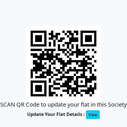
SCAN QR Code to update your flat in this Society
Update Your Flat Details :
View