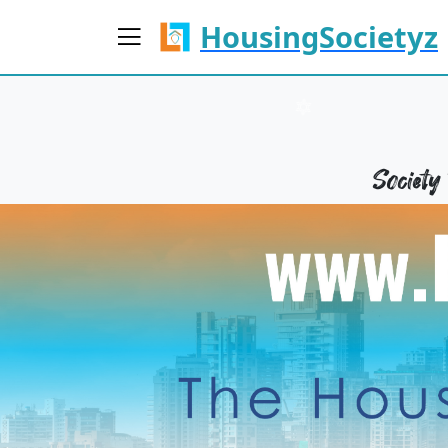
HousingSocietyz
Societ