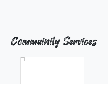
Commuinity Services