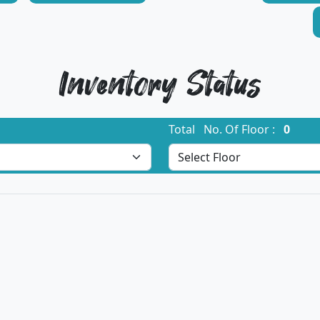
Inventory Status
Total No. Of Floor :
0