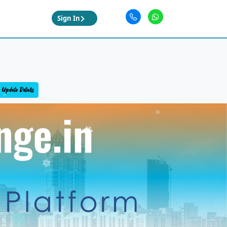
Sign In
Update Details