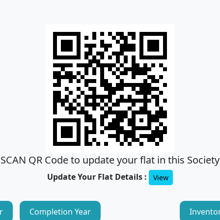
SCAN QR Code to update your flat in this Society
Update Your Flat Details :
View
r
Completion Year
Invento