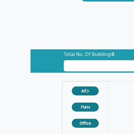
Total No. Of Building:
0
All
Flats
Office
❮
❯