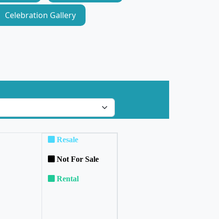
Celebration Gallery
Resale
Not For Sale
Rental