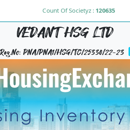
Count Of Societyz :
120635
VEDANT HSG LTD
y Reg.No: PNA/PNA1/HSG/TC/25330/22-23