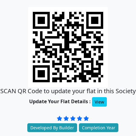
SCAN QR Code to update your flat in this Society
Update Your Flat Details :
View
Developed By Builder
Completion Year