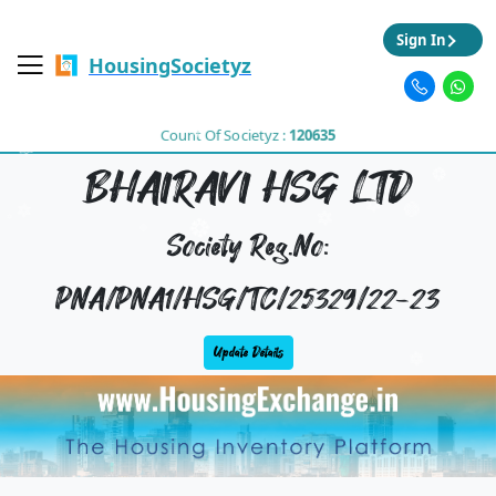
Sign In
HousingSocietyz
Count Of Societyz :
120635
BHAIRAVI HSG LTD
Society Reg.No:
PNA/PNA1/HSG/TC/25329/22-23
Update Details