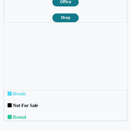
Office
Shop
❮
❯
Resale
Not For Sale
Rental