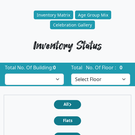
Inventory Matrix
Age Group Mix
Celebration Gallery
Inventory Status
Total No. Of Building:
0
Total No. Of Floor :
0
All
Flats