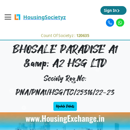
Sign In
HousingSocietyz
Count Of Societyz :
120635
BHOSALE PARADISE A1
&amp; A2 HSG LTD
Society Reg.No:
PNA/PNA1/HSG/TC/25316/22-23
Update Details