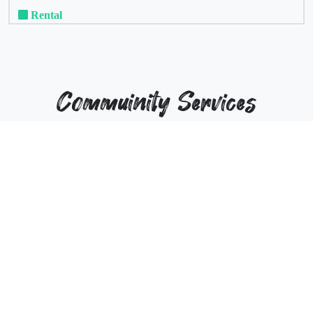
Rental
Commuinity Services