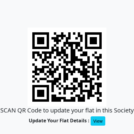
SCAN QR Code to update your flat in this Society
Update Your Flat Details :
View