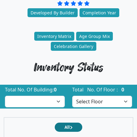
Developed By Builder
Completion Year
Inventory Matrix
Age Group Mix
Celebration Gallery
Inventory Status
Total No. Of Building:
0
Total No. Of Floor :
0
All