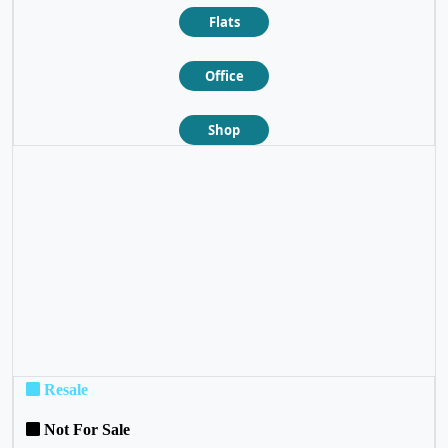
Flats
Office
Shop
❮
❯
Resale
Not For Sale