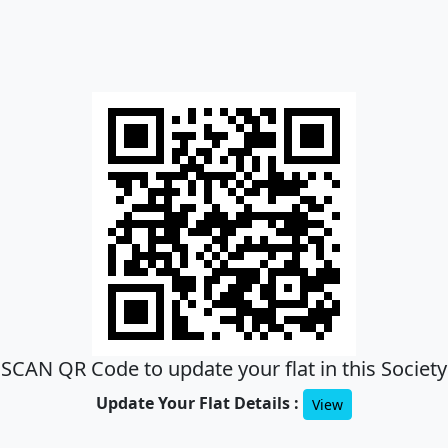
SCAN QR Code to update your flat in this Society
Update Your Flat Details :
View