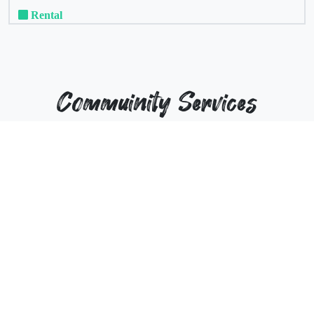
Rental
Commuinity Services