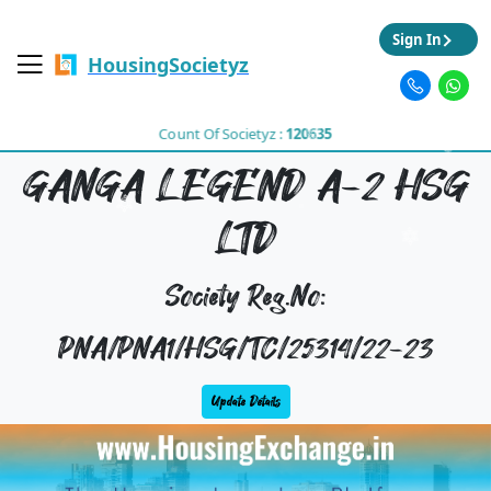
Sign In
HousingSocietyz
Count Of Societyz :
120635
GANGA LEGEND A-2 HSG
LTD
Society Reg.No:
PNA/PNA1/HSG/TC/25314/22-23
Update Details