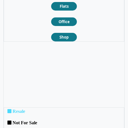
Flats
Office
Shop
❮
❯
Resale
Not For Sale