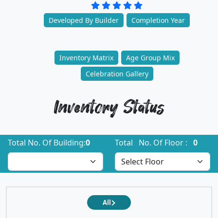
Developed By Builder
Completion Year
Inventory Matrix
Age Group Mix
Celebration Gallery
Inventory Status
Total No. Of Building:
0
Total No. Of Floor :
0
All