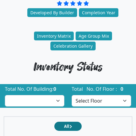
Developed By Builder
Completion Year
Inventory Matrix
Age Group Mix
Celebration Gallery
Inventory Status
Total No. Of Building:
0
Total No. Of Floor :
0
All