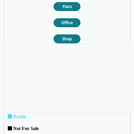
Flats
Office
Shop
❮
❯
Resale
Not For Sale