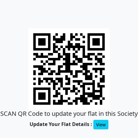
SCAN QR Code to update your flat in this Society
Update Your Flat Details :
View