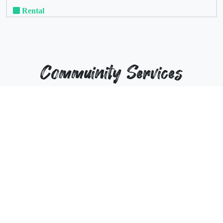
Rental
Commuinity Services