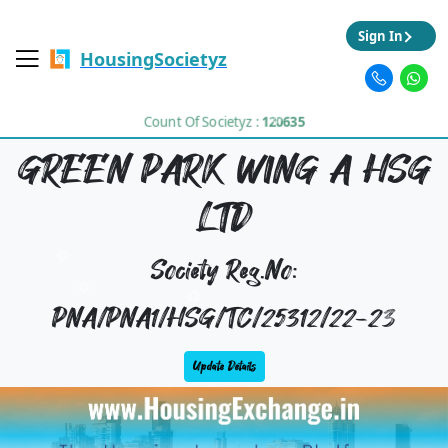
Sign In
HousingSocietyz
Count Of Societyz :
120635
GREEN PARK WING A HSG
LTD
Society Reg.No:
PNA/PNA1/HSG/TC/25312/22-23
Update Details