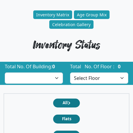
Inventory Matrix
Age Group Mix
Celebration Gallery
Inventory Status
Total No. Of Building:
0
Total No. Of Floor :
0
All
Flats