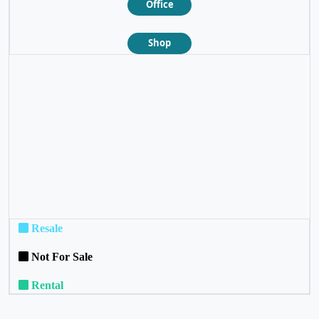
Office
Shop
❮
❯
Resale
Not For Sale
Rental