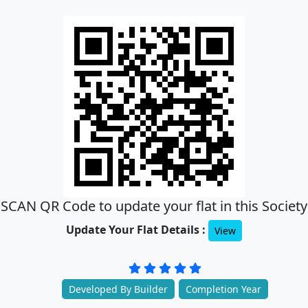
SCAN QR Code to update your flat in this Society
Update Your Flat Details :
View
Developed By Builder
Completion Year