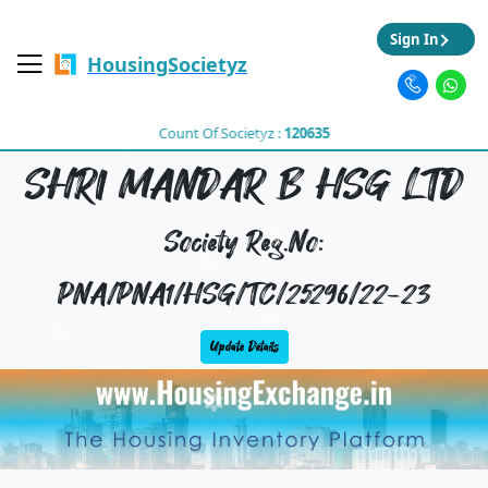
Sign In
HousingSocietyz
Count Of Societyz :
120635
SHRI MANDAR B HSG LTD
Society Reg.No:
PNA/PNA1/HSG/TC/25296/22-23
Update Details