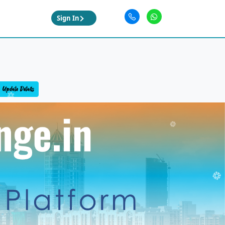
Sign In
Update Details