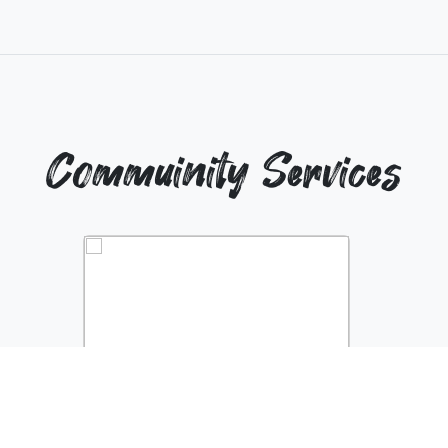
Commuinity Services