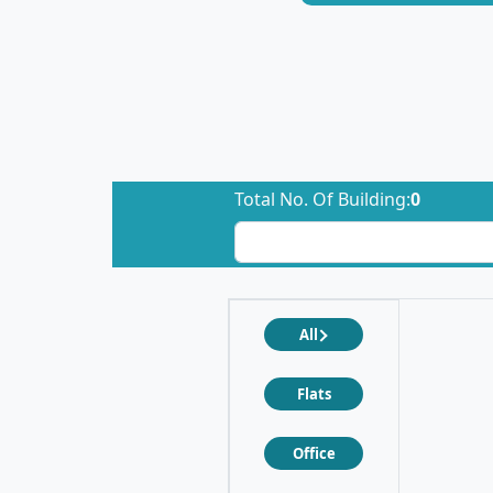
Total No. Of Building:
0
All
Flats
Office
❮
❯