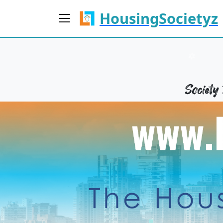
HousingSocietyz
Societ