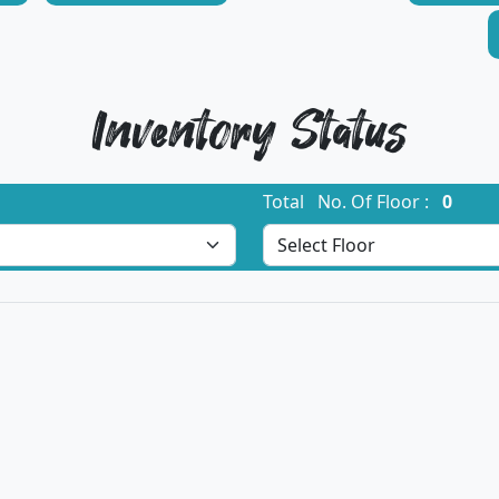
Inventory Status
Total No. Of Floor :
0