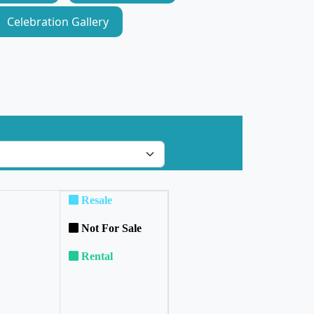
Celebration Gallery
Resale
Not For Sale
Rental