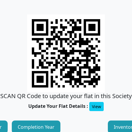
SCAN QR Code to update your flat in this Society
Update Your Flat Details :
View
r
Completion Year
Invento