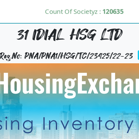
Count Of Societyz :
120635
31 IDIAL HSG LTD
y Reg.No: PNA/PNA1/HSG/TC/23425/22-23