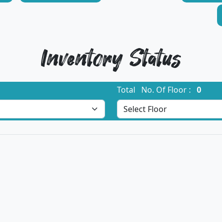
Inventory Status
Total No. Of Floor :
0