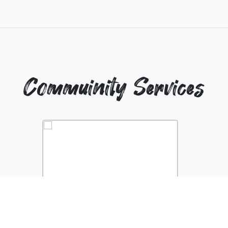
Commuinity Services