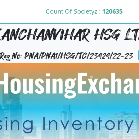
Count Of Societyz :
120635
KANCHANVIHAR HSG LT
y Reg.No: PNA/PNA1/HSG/TC/23424/22-23