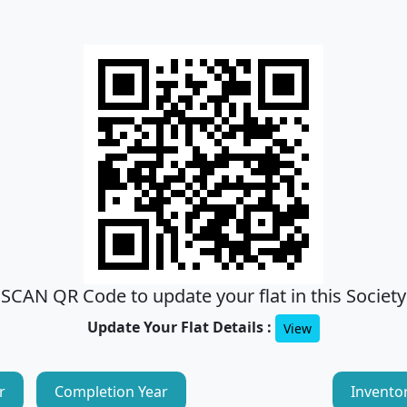
SCAN QR Code to update your flat in this Society
Update Your Flat Details :
View
r
Completion Year
Invento