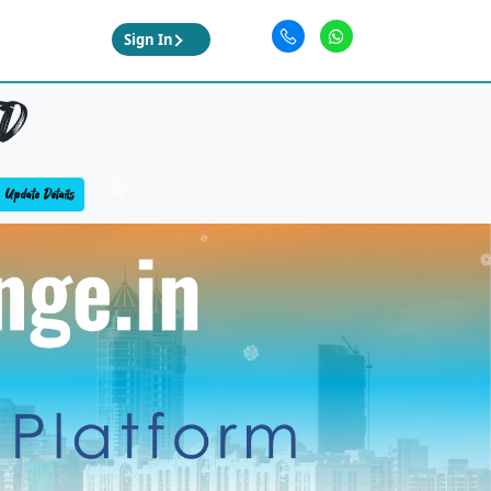
Sign In
D
Update Details