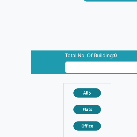
Total No. Of Building:
0
All
Flats
Office
❮
❯