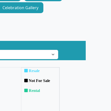
Celebration Gallery
Resale
Not For Sale
Rental