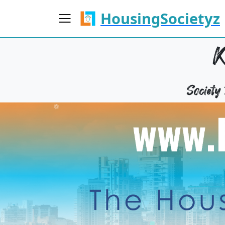
HousingSocietyz
Societ