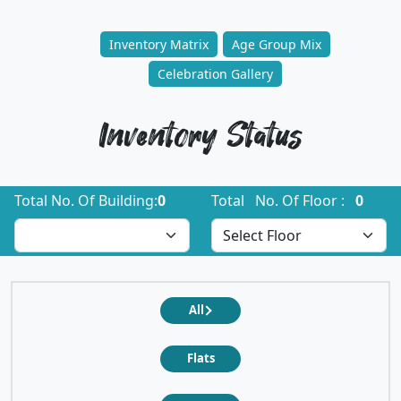
Inventory Matrix
Age Group Mix
Celebration Gallery
Inventory Status
Total No. Of Building:
0
Total No. Of Floor :
0
All
Flats