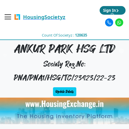
Sign In
HousingSocietyz
Count Of Societyz :
120635
ANKUR PARK HSG LTD
Society Reg.No:
PNA/PNA1/HSG/TC/23423/22-23
Update Details