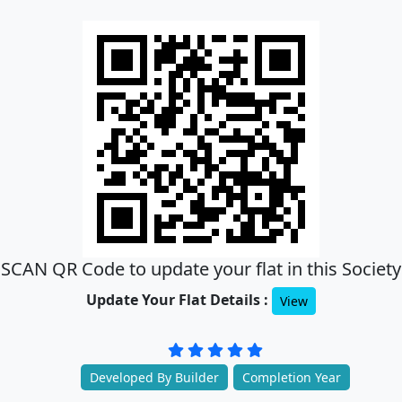
SCAN QR Code to update your flat in this Society
Update Your Flat Details :
View
Developed By Builder
Completion Year