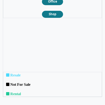
Office
Shop
❮
❯
Resale
Not For Sale
Rental