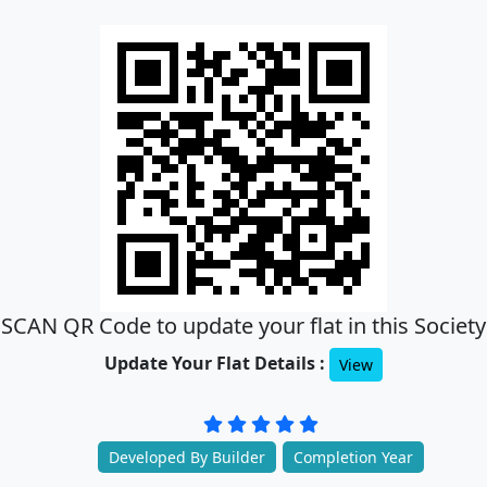
SCAN QR Code to update your flat in this Society
Update Your Flat Details :
View
Developed By Builder
Completion Year