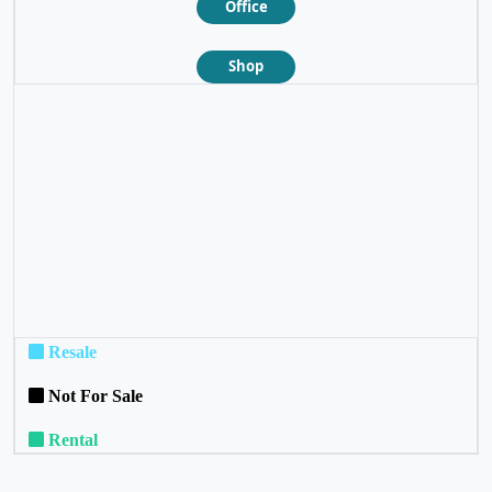
Office
Shop
❮
❯
Resale
Not For Sale
Rental