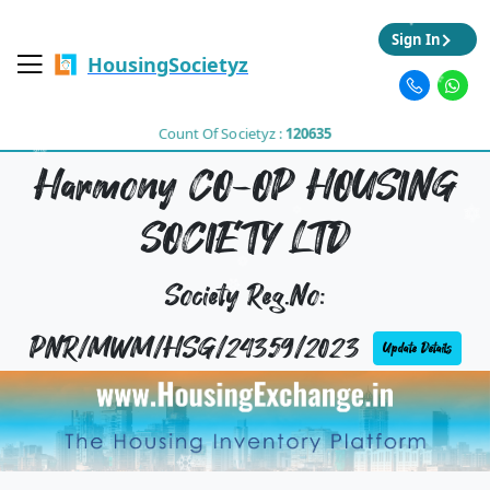
Sign In
HousingSocietyz
Count Of Societyz :
120635
Harmony CO-OP HOUSING
SOCIETY LTD
Society Reg.No:
PNR/MWM/HSG/24359/2023
Update Details