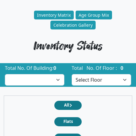
Inventory Matrix
Age Group Mix
Celebration Gallery
Inventory Status
Total No. Of Building:
0
Total No. Of Floor :
0
All
Flats