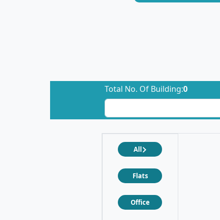
Total No. Of Building:
0
All
Flats
Office
❮
❯