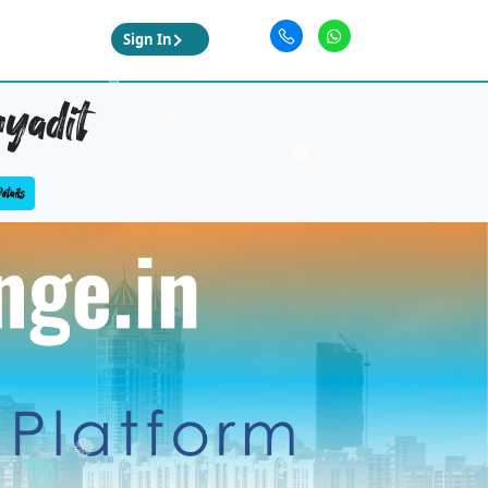
Sign In
yadit
tails