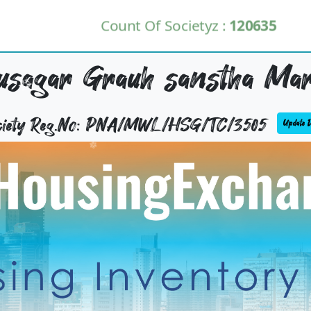
Count Of Societyz :
120635
usagar Grauh sanstha Mar
ciety Reg.No: PNA/MWL/HSG/TC/3505
Update De