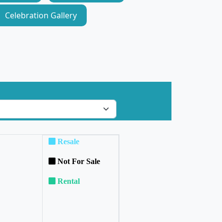
Celebration Gallery
Resale
Not For Sale
Rental