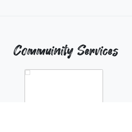
Commuinity Services