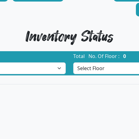
Inventory Status
Total No. Of Floor :
0