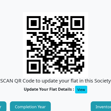
SCAN QR Code to update your flat in this Society
Update Your Flat Details :
View
r
Completion Year
Invento