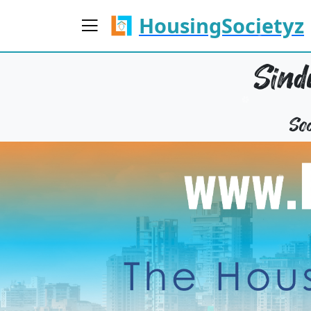
HousingSocietyz
Sind
So