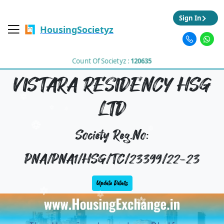
Sign In
HousingSocietyz
Count Of Societyz :
120635
VISTARA RESIDENCY HSG
LTD
Society Reg.No:
PNA/PNA1/HSG/TC/23399/22-23
Update Details