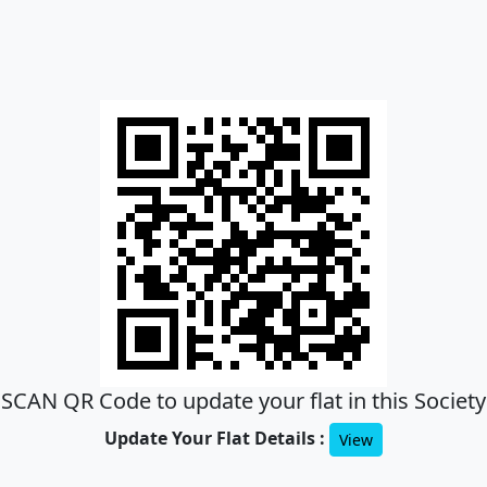
SCAN QR Code to update your flat in this Society
Update Your Flat Details :
View