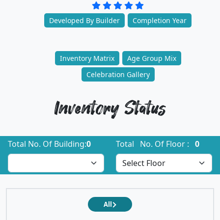
Developed By Builder
Completion Year
Inventory Matrix
Age Group Mix
Celebration Gallery
Inventory Status
Total No. Of Building:
0
Total No. Of Floor :
0
All