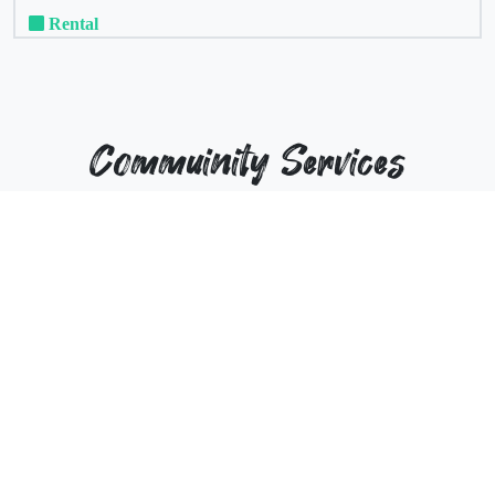
Rental
Commuinity Services