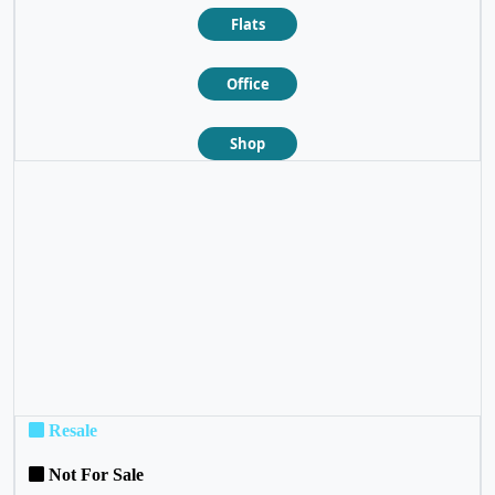
Flats
Office
Shop
❮
❯
Resale
Not For Sale