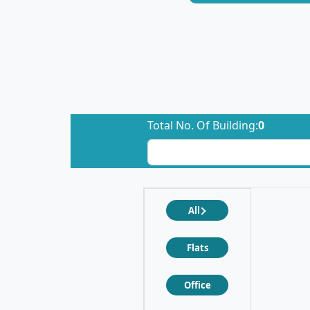
Total No. Of Building:
0
All
Flats
Office
❮
❯