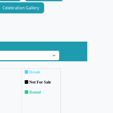
Celebration Gallery
Resale
Not For Sale
Rental