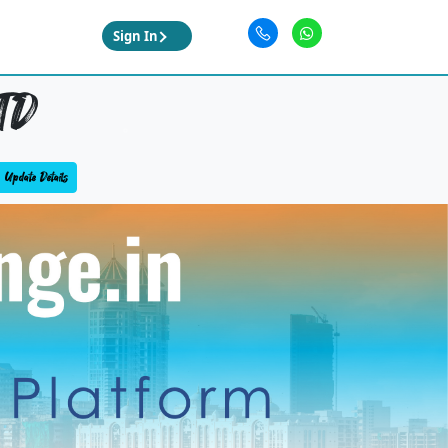
Sign In
TD
Update Details