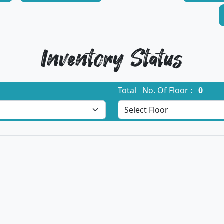
Inventory Status
Total No. Of Floor :
0