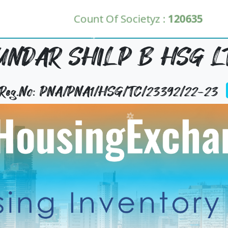
Count Of Societyz :
120635
UNDAR SHILP B HSG L
y Reg.No: PNA/PNA1/HSG/TC/23392/22-23