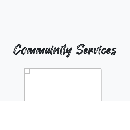
Commuinity Services