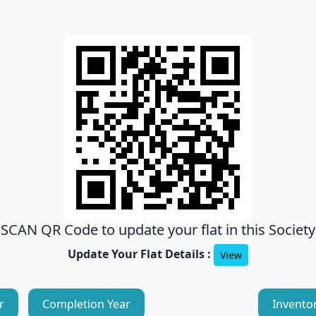
SCAN QR Code to update your flat in this Society
Update Your Flat Details :
View
r
Completion Year
Invento