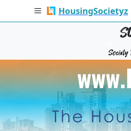
HousingSocietyz
S
Societ