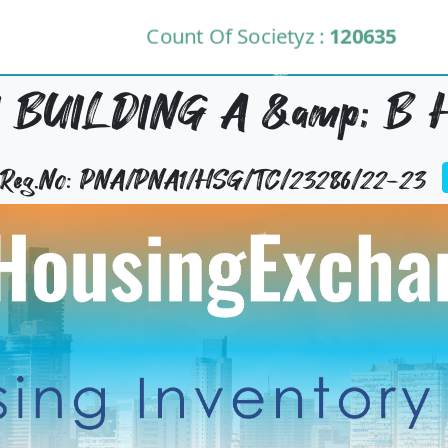
Count Of Societyz :
120635
 BUILDING A &amp; B 
y Reg.No: PNA/PNA1/HSG/TC/23286/22-23