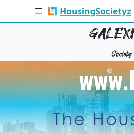
HousingSocietyz
GALEXI
Societ