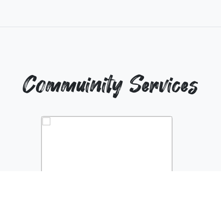
Commuinity Services