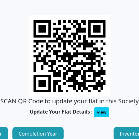
SCAN QR Code to update your flat in this Society
Update Your Flat Details :
View
r
Completion Year
Invento