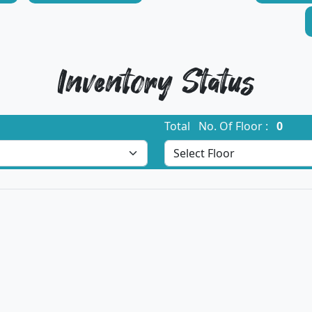
Inventory Status
Total No. Of Floor :
0