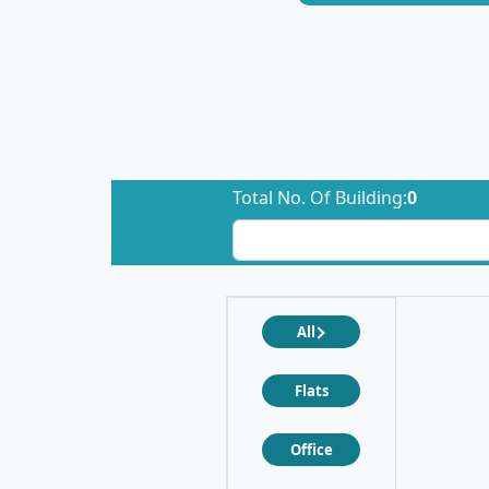
Total No. Of Building:
0
All
Flats
Office
❮
❯