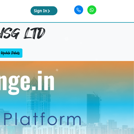
Sign In
HSG LTD
Update Details