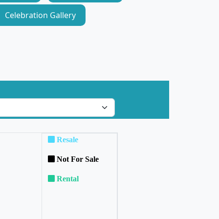
Celebration Gallery
Resale
Not For Sale
Rental