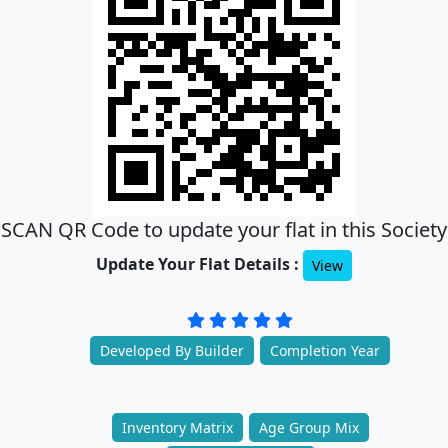
SCAN QR Code to update your flat in this Society
Update Your Flat Details :
View
Developed By Builder
Completion Year
Inventory Matrix
Age Group Mix