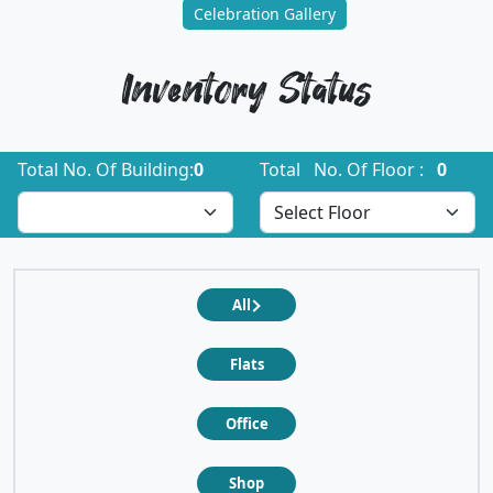
Celebration Gallery
Inventory Status
Total No. Of Building:
0
Total No. Of Floor :
0
All
Flats
Office
Shop