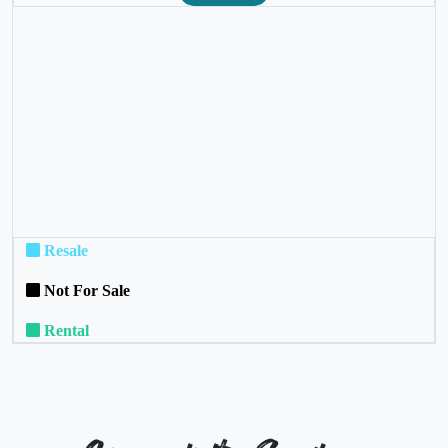
❮
❯
Resale
Not For Sale
Rental