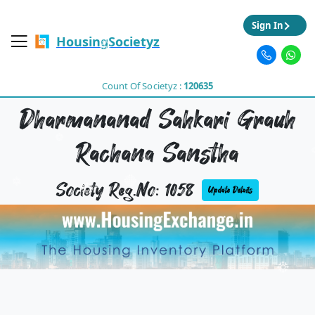
Sign In
HousingSocietyz
Count Of Societyz :
120635
Dharmananad Sahkari Grauh
Rachana Sanstha
Society Reg.No: 1058
Update Details